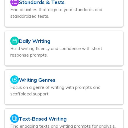
Standards & Tests
Find activities that align to your standards and
standardized tests.
Daily Writing
Build writing fluency and confidence with short
response prompts.
Writing Genres
Focus on a genre of writing with prompts and
scaffolded support.
Text-Based Writing
Find engaging texts and writing prompts for analysis,