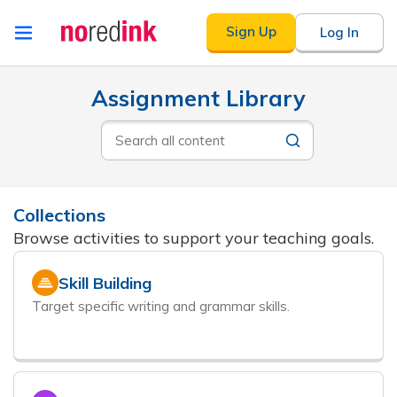
Skip to
Sign Up
Log In
content
Announcement
Results
Assignment Library
history
will
Search
update
all
as
content
you
type
Collections
Browse activities to support your teaching goals.
Skill Building
Target specific writing and grammar skills.