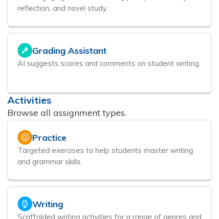
reflection, and novel study.
Grading Assistant
AI suggests scores and comments on student writing.
Activities
Browse all assignment types.
Practice
Targeted exercises to help students master writing
and grammar skills.
Writing
Scaffolded writing activities for a range of genres and