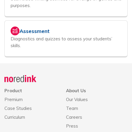
purposes.
Assessment
Diagnostics and quizzes to assess your students’
skills.
Announcement
history
Product
About Us
Premium
Our Values
Case Studies
Team
Curriculum
Careers
Press