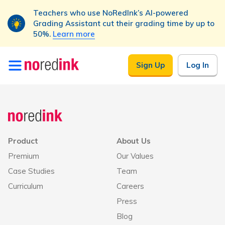
Teachers who use NoRedInk’s AI-powered
Grading Assistant cut their grading time by up to
50%.
Learn more
Skip to
Sign Up
Log In
content
Product
About Us
Premium
Our Values
Case Studies
Team
Curriculum
Careers
Press
Blog