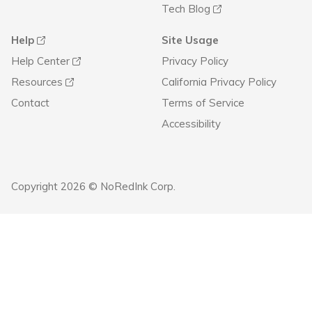
Tech Blog
Help
Site Usage
Help Center
Privacy Policy
Resources
California Privacy Policy
Contact
Terms of Service
Accessibility
Copyright 2026 © NoRedInk Corp.