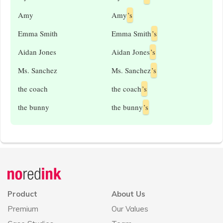
Amy
Amy
’s
Emma Smith
Emma Smith
’s
Aidan Jones
Aidan Jones
’s
Ms. Sanchez
Ms. Sanchez
’s
the coach
the coach
’s
the bunny
the bunny
’s
Announcement
history
Product
About Us
Premium
Our Values