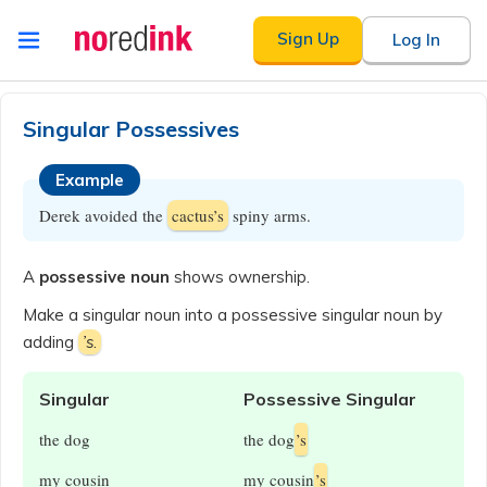
Skip to
Sign Up
Log In
content
Announcement
history
Singular Possessives
Example
Derek avoided the
cactus’s
spiny arms.
A
possessive noun
shows ownership.
Make a singular noun into a possessive singular noun by
adding
’s
.
Singular
Possessive Singular
the dog
the dog
’s
my cousin
my cousin
’s