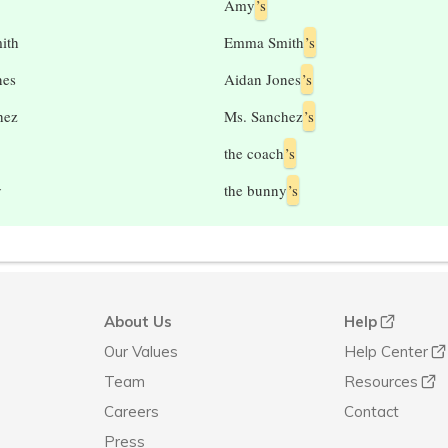
Amy
’s
ith
Emma Smith
’s
nes
Aidan Jones
’s
hez
Ms. Sanchez
’s
the coach
’s
y
the bunny
’s
About Us
Help
Our Values
Help Center
Team
Resources
Careers
Contact
Press