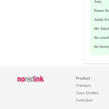
Amy
Emma Sm
Aidan Jo
Ms. Sanc
the coach
the bunn
Announcement
history
Product
Premium
Case Studies
Curriculum