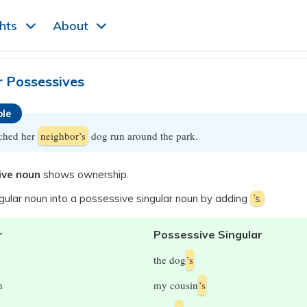
ghts
About
r Possessives
le
ched her
neighbor’s
dog run around the park.
ive noun
shows ownership.
gular noun into a possessive singular noun by adding
’s
.
r
Possessive Singular
the dog
’s
n
my cousin
’s