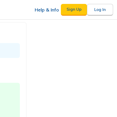
Help & Info
Sign Up
Log In