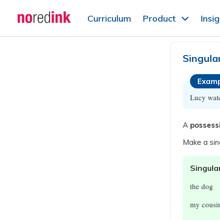
Skip to
Curriculum
Product
Insi
content
Announcement
history
Singula
Examp
Lucy wat
A
possess
Make a sin
Singula
the dog
my cousi