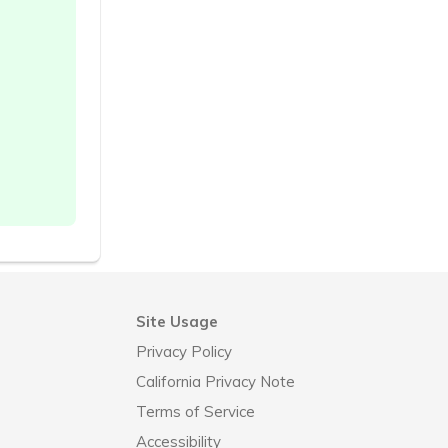
Site Usage
Privacy Policy
California Privacy Note
Terms of Service
Accessibility