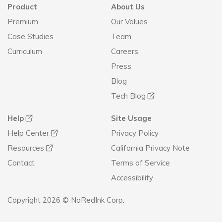
Product
About Us
Premium
Our Values
Case Studies
Team
Curriculum
Careers
Press
Blog
Tech Blog
Help
Site Usage
Help Center
Privacy Policy
Resources
California Privacy Note
Contact
Terms of Service
Accessibility
Copyright 2026 © NoRedInk Corp.