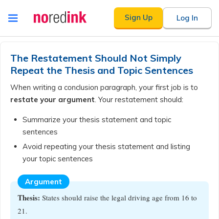
Skip to
Sign Up
Log In
content
Announcement
history
The Restatement Should Not Simply
Repeat the Thesis and Topic Sentences
When writing a conclusion paragraph, your first job is to
restate your argument
. Your restatement should:
Summarize your thesis statement and topic
sentences
Avoid repeating your thesis statement and listing
your topic sentences
Argument
Thesis:
States should raise the legal driving age from 16 to
21.