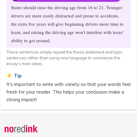
States should raise the driving age from 16 to 21. Younger
drivers are more easily distracted and prone to accidents,
the extra five years will give beginning drivers more time to
learn, and raising the driving age won’t interfere with teens’
ability to get around.
These sentences simply repeat the thesis statement and topic
sentences rather than using new language to summarize the
essay’s main ideas.
Tip
It’s important to write with variety so that your words feel
fresh for your reader. This helps your conclusion make a
strong impact!
Announcement
history