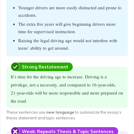
Younger drivers are more easily distracted and prone to
accidents.
The extra five years will give beginning drivers more
time for supervised instruction.
Raising the legal driving age would not interfere with
teens’ ability to get around.
Strong Restatement
It’s time for the driving age to increase. Driving is a
privilege, not a necessity, and compared to 16-year-olds,
21-year-olds will be more responsible and more prepared on
the road.
These sentences use
new language
to summarize the essay’s
thesis statement and topic sentences.
Weak: Repeats Thesis & Topic Sentences