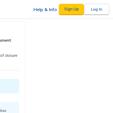
Help & Info
Sign Up
Log In
gument
.
of closure
 than