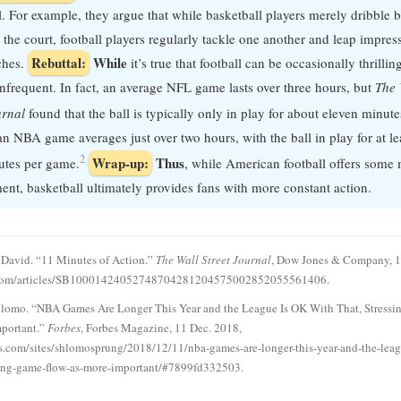
l. For example, they argue that while basketball players merely dribble b
the court, football players regularly tackle one another and leap impress
Rebuttal:
While
ches.
it’s true that football can be occasionally thrillin
 infrequent. In fact, an average NFL game lasts over three hours, but
The 
urnal
found that the ball is typically only in play for about eleven minute
an NBA game averages just over two hours, with the ball in play for at lea
2
Wrap-up:
Thus
utes per game.
, while American football offers som
ment, basketball ultimately provides fans with more constant action.
David. “11 Minutes of Action.”
The Wall Street Journal
, Dow Jones & Company, 1
com/articles/SB10001424052748704281204575002852055561406.
hlomo. “NBA Games Are Longer This Year and the League Is OK With That, Stress
mportant.”
Forbes
, Forbes Magazine, 11 Dec. 2018,
.com/sites/shlomosprung/2018/12/11/nba-games-are-longer-this-year-and-the-leag
sing-game-flow-as-more-important/#7899fd332503.