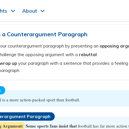
ghts
About
g a Counterargument Paragraph
your counterargument paragraph by presenting an
opposing ar
challenge the opposing argument with a
rebuttal
.
wrap up
your paragraph with a sentence that provides a feeling 
paragraph.
s
l is a more action-packed sport than football.
erargument Paragraph
g Argument:
Some sports fans insist that
football has far more action