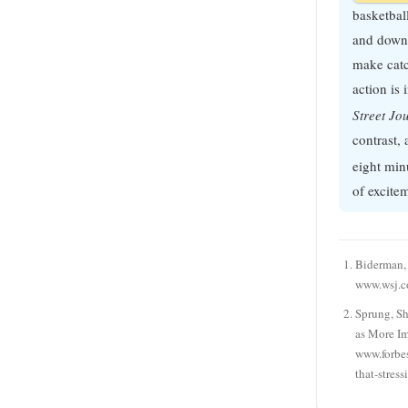
basketbal
and down 
make cat
action is
Street Jo
contrast, 
eight min
of excite
Biderman, 
www.wsj.
Sprung, S
as More I
www.forbes
that-stres