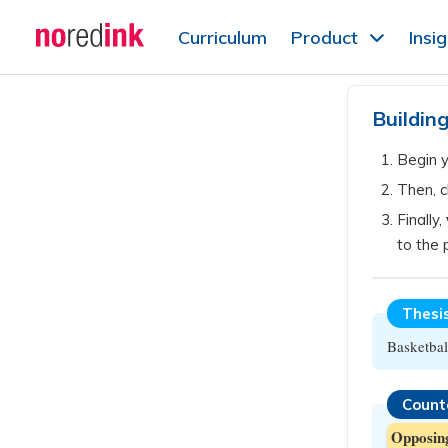
Skip to
Curriculum
Product
Insi
content
Announcement
history
Buildin
Begin 
Then, 
Finally,
to the 
Thesi
Basketbal
Count
Opposin