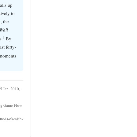
alls up
ively to
g, the
Wall
1
s.
By
st forty-
e moments
5 Jan. 2010,
ing Game Flow
ue-is-ok-with-