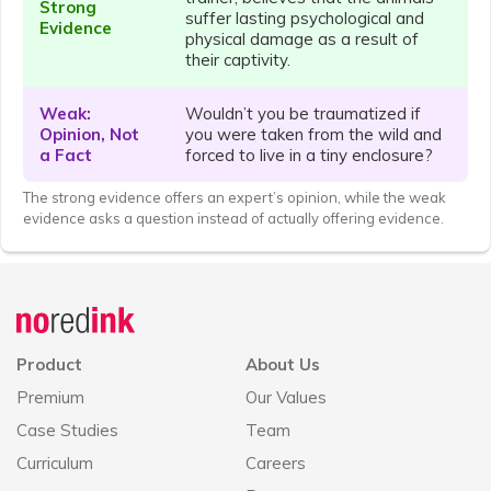
Strong
suffer lasting psychological and
Evidence
physical damage as a result of
their captivity.
Weak:
Wouldn’t you be traumatized if
Opinion, Not
you were taken from the wild and
a Fact
forced to live in a tiny enclosure?
The strong evidence offers an expert’s opinion, while the weak
evidence asks a question instead of actually offering evidence.
Announcement
history
Product
About Us
Premium
Our Values
Case Studies
Team
Curriculum
Careers