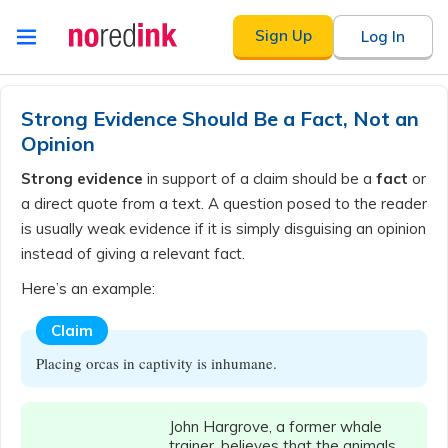
Skip to
Sign Up
Log In
content
Announcement
history
Strong Evidence Should Be a Fact, Not an
Opinion
Strong evidence
in support of a claim should be a
fact
or
a direct quote from a text. A question posed to the reader
is usually weak evidence if it is simply disguising an opinion
instead of giving a relevant fact.
Here’s an example:
Claim
Placing orcas in captivity is inhumane.
John Hargrove, a former whale
trainer, believes that the animals