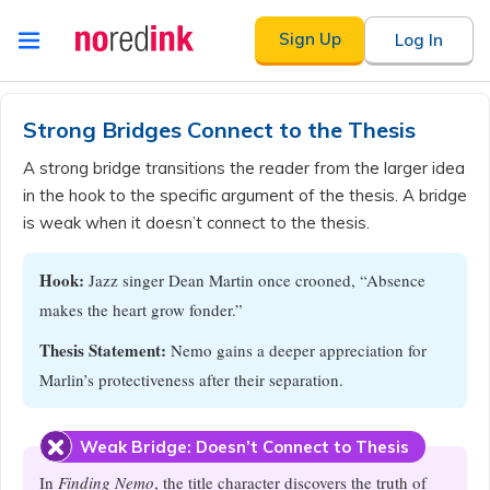
Skip to
Sign Up
Log In
content
Announcement
history
Strong Bridges Connect to the Thesis
A strong bridge transitions the reader from the larger idea
in the hook to the specific argument of the thesis. A bridge
is weak when it doesn’t connect to the thesis.
Hook:
Jazz singer Dean Martin once crooned, “Absence
makes the heart grow fonder.”
Thesis Statement:
Nemo gains a deeper appreciation for
Marlin’s protectiveness after their separation.
Weak Bridge: Doesn’t Connect to Thesis
In
Finding Nemo
, the title character discovers the truth of