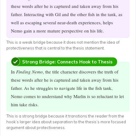
these words after he is captured and taken away from his
father. Interacting with Gil and the other fish in the tank, as
well as escaping several near-death experiences, helps
Nemo gain a more mature perspective on his life.
This is a weak bridge because it does not mention the idea of
protectiveness that is central to the thesis statement.
Strong Bridge: Connects Hook to Thesis
In
Finding Nemo
, the title character discovers the truth of
these words after he is captured and taken away from his
father. As he struggles to navigate life in the fish tank,
Nemo comes to understand why Marlin is so reluctant to let
him take risks.
This is a strong bridge because it transtions the reader from the
hook’s larger idea about separation to the thesis’s more focused
argument about protectiveness.