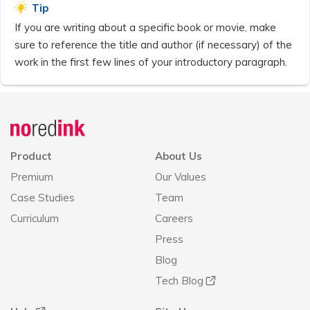
Tip
If you are writing about a specific book or movie, make
sure to reference the title and author (if necessary) of the
work in the first few lines of your introductory paragraph.
Announcement
history
Product
About Us
Premium
Our Values
Case Studies
Team
Curriculum
Careers
Press
Blog
Tech Blog