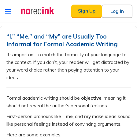
Skip to
Sign Up
Log In
content
Announcement
history
“I,” “Me,” and “My” are Usually Too
Informal for Formal Academic Writing
It’s important to match the formality of your language to
the context. If you don’t, your reader will get distracted by
your word choice rather than paying attention to your
ideas.
Formal academic writing should be
objective
, meaning it
should not reveal the author’s personal feelings.
First-person pronouns like
I
,
me
, and
my
make ideas sound
like personal feelings instead of convincing arguments.
Here are some examples: