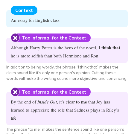
Context
An essay for English class
Too Informal for the Context
I think that
Although Harry Potter is the hero of the novel,
he is more selfish than both Hermione and Ron.
In addition to being wordy, the phrase “I think that” makes the
claim sound like it’s only one person’s opinion. Cutting these
words will make the writing sound more
objective
and convincing.
Too Informal for the Context
to me
By the end of
Inside Out
, it’s clear
that Joy has
learned to appreciate the role that Sadness plays in Riley’s
life.
The phrase “to me” makes the sentence sound like one person’s