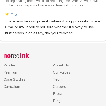
feeling. Cutting these words or replacing “me” with “viewers” will
make the writing sound more
objective
and convincing.
Tip
There may be assignments where it is appropriate to use
I
,
me
, or
my
. If you’re not sure whether it’s okay to use
first person in an essay, ask your teacher!
Announcement
history
Product
About Us
Premium
Our Values
Case Studies
Team
Curriculum
Careers
Press
Blog