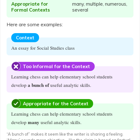
Appropriate for
many, multiple, numerous,
Formal Contexts
several
Here are some examples:
Context
An essay for Social Studies class
Too Informal for the Context
Learning chess can help elementary school students
a bunch of
develop
useful analytic skills.
Appropriate for the Context
Learning chess can help elementary school students
many
develop
useful analytic skills.
“A bunch of” makes it seem like the writer is sharing a feeling.