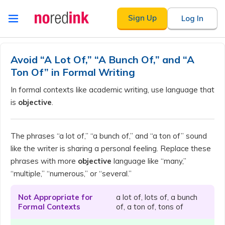
Skip to
Sign Up
Log In
content
Announcement
history
Avoid “A Lot Of,” “A Bunch Of,” and “A
Ton Of” in Formal Writing
In formal contexts like academic writing, use language that
is
objective
.
The phrases “a lot of,” “a bunch of,” and “a ton of” sound
like the writer is sharing a personal feeling. Replace these
phrases with more
objective
language like “many,”
“multiple,” “numerous,” or “several.”
Not Appropriate for
a lot of, lots of, a bunch
Formal Contexts
of, a ton of, tons of