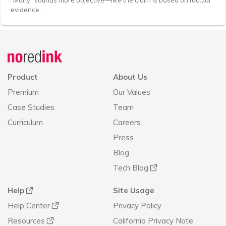
“Many” sounds more objective—like the claim is based on factual
evidence.
Announcement
history
Product
About Us
Premium
Our Values
Case Studies
Team
Curriculum
Careers
Press
Blog
Tech Blog
Help
Site Usage
Help Center
Privacy Policy
Resources
California Privacy Note