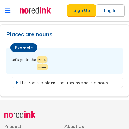
Skip to
Sign Up
Log In
content
Announcement
history
Places are nouns
Example
Let’s go to the
zoo.
noun
The zoo is a
place
. That means
zoo
is a
noun
.
Announcement
history
Product
About Us