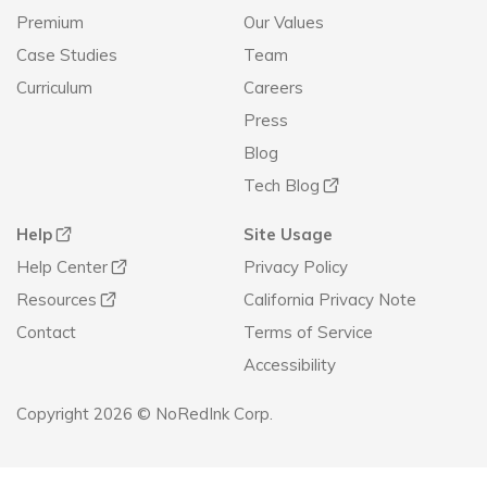
Premium
Our Values
Case Studies
Team
Curriculum
Careers
Press
Blog
Tech Blog
Help
Site Usage
Help Center
Privacy Policy
Resources
California Privacy Note
Contact
Terms of Service
Accessibility
Copyright 2026 © NoRedInk Corp.
Announcement