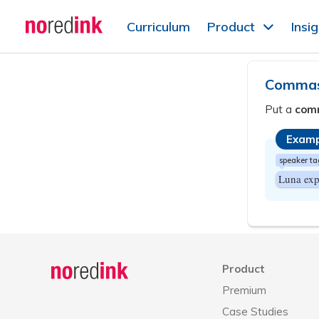
Skip to
Curriculum
Product
Insi
content
Announcement
history
Commas 
Put a
com
Examp
speaker ta
Luna exp
Announcement
history
Product
Premium
Case Studies