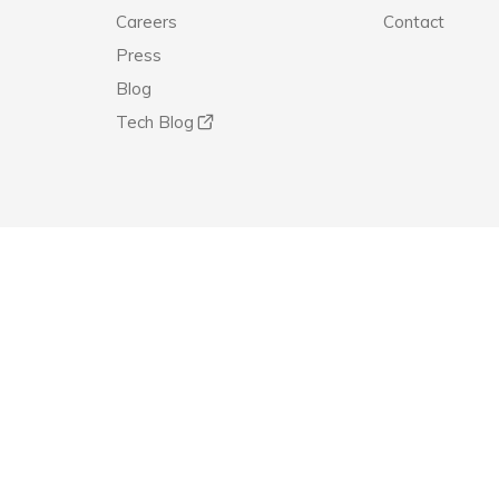
Careers
Contact
Press
Blog
Tech Blog