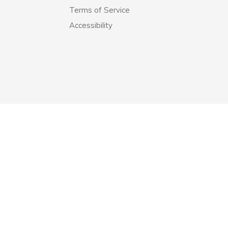
Terms of Service
Accessibility