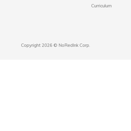
Curriculum
Copyright 2026 © NoRedInk Corp.
Announcement
history