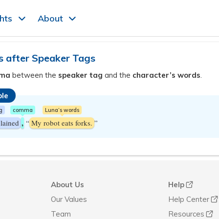
ghts
About
after Speaker Tags
ma
between the
speaker tag
and the
character’s words
.
le
g
comma
Luna’s words
,
lained
“
My robot eats forks.
”
About Us
Help
Our Values
Help Center
Team
Resources