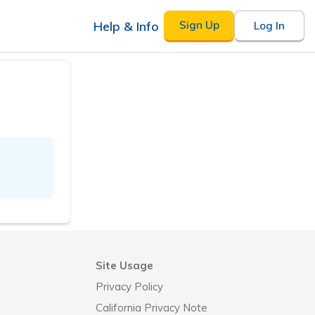
Help & Info
Sign Up
Log In
Site Usage
Privacy Policy
California Privacy Note