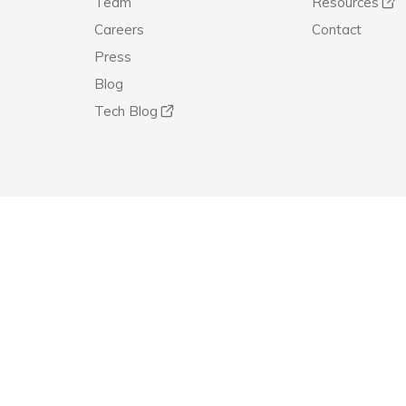
Team
Resources
Careers
Contact
Press
Blog
Tech Blog