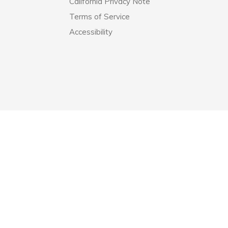
California Privacy Note
Terms of Service
Accessibility