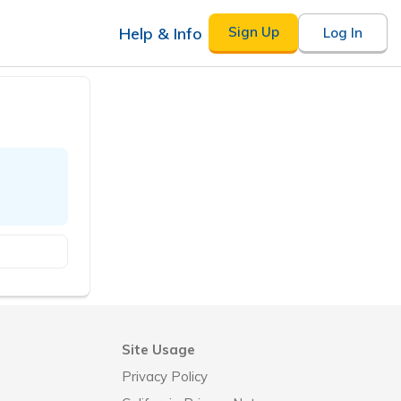
Help & Info
Sign Up
Log In
Site Usage
Privacy Policy