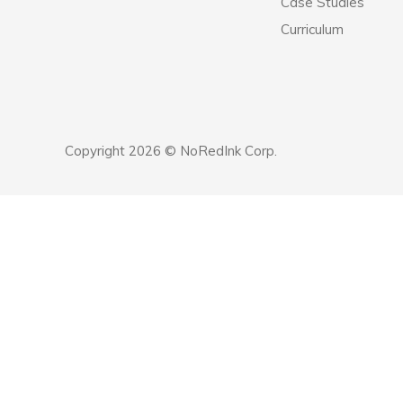
Case Studies
Curriculum
Copyright 2026 © NoRedInk Corp.
Announcement
history