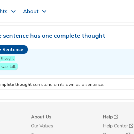
ghts
About
e sentence has one complete thought
e Sentence
 thought
was tall.
omplete thought
can stand on its own as a sentence.
About Us
Help
Our Values
Help Center