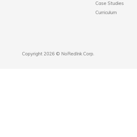
Case Studies
Curriculum
Copyright 2026 © NoRedInk Corp.
Announcement
history