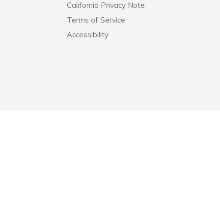
California Privacy Note
Terms of Service
Accessibility