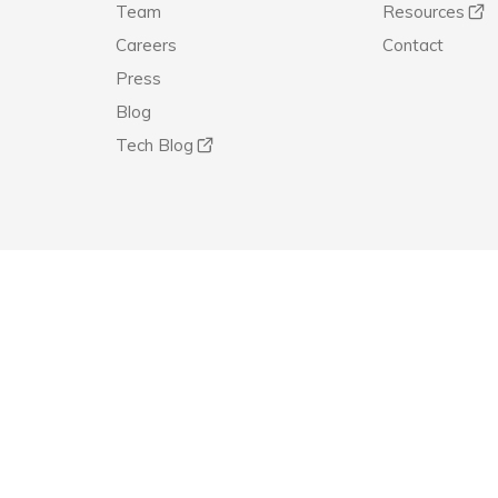
Team
Resources
Careers
Contact
Press
Blog
Tech Blog