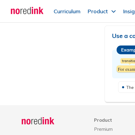
Skip to
Curriculum
Product
Insi
content
Announcement
history
Use a c
Examp
transiti
For exam
The 
Announcement
history
Product
Premium