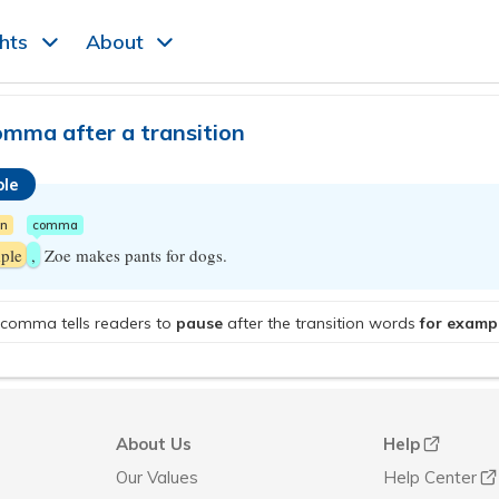
ghts
About
omma after a transition
le
on
comma
ple
,
Zoe makes pants for dogs.
comma tells readers to
pause
after the transition words
for examp
About Us
Help
Our Values
Help Center