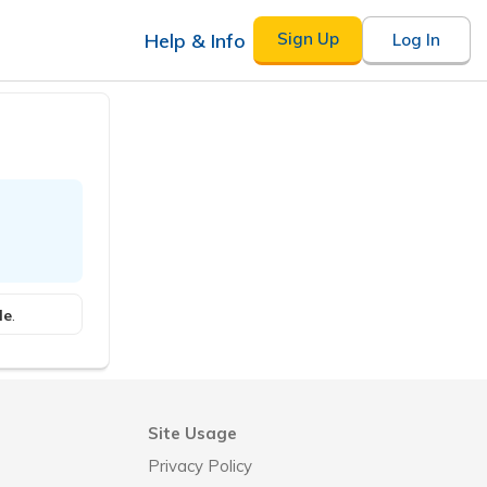
Help & Info
Sign Up
Log In
le
.
Site Usage
Privacy Policy