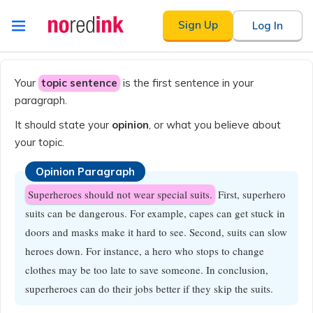
Skip to
Sign Up
Log In
content
Announcement
history
Your
topic sentence
is the first sentence in your
paragraph.
It should state your
opinion
, or what you believe about
your topic.
Opinion Paragraph
Superheroes should not wear special suits.
First, superhero
suits can be dangerous. For example, capes can get stuck in
doors and masks make it hard to see. Second, suits can slow
heroes down. For instance, a hero who stops to change
clothes may be too late to save someone. In conclusion,
superheroes can do their jobs better if they skip the suits.