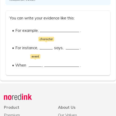
You can write your evidence like this:
For example,
.
character
For instance,
says,
.
event
When
,
.
Announcement
history
Product
About Us
Premium
Our Values