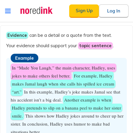
Skip to
Sign Up
Log In
content
Announcement
history
Evidence
can be a detail or a quote from the text.
Your evidence should support your
topic sentence
.
Example
In “Made You Laugh,” the main character, Hadley, uses
jokes to make others feel better.
For example, Hadley
makes Jamal laugh when she calls his spilled ice cream
“art.”
In this example, Hadley’s joke makes Jamal see that
his accident isn’t a big deal.
Another example is when
Hadley pretends to slip on a banana peel to make her sister
smile.
This shows how Hadley jokes around to cheer up her
sister. In conclusion, Hadley uses humor to make bad
situations better.