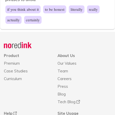
if you think about it
to be honest
literally
really
actually
certainly
Announcement
history
Product
About Us
Premium
Our Values
Case Studies
Team
Curriculum
Careers
Press
Blog
Tech Blog
Help
Site Usage