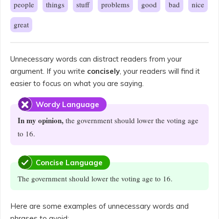
people
things
stuff
problems
good
bad
nice
great
Unnecessary words can distract readers from your
argument. If you write
concisely
, your readers will find it
easier to focus on what you are saying.
Wordy Language
In my opinion,
the government should lower the voting age
to 16.
Concise Language
The government should lower the voting age to 16.
Here are some examples of unnecessary words and
phrases to avoid: