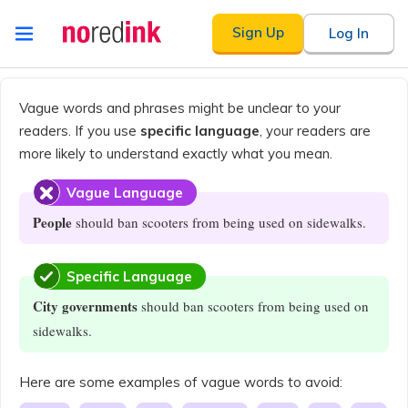
Skip to
Sign Up
Log In
content
Announcement
history
Vague words and phrases might be unclear to your
readers. If you use
specific language
, your readers are
more likely to understand exactly what you mean.
Vague Language
People
should ban scooters from being used on sidewalks.
Specific Language
City governments
should ban scooters from being used on
sidewalks.
Here are some examples of vague words to avoid: