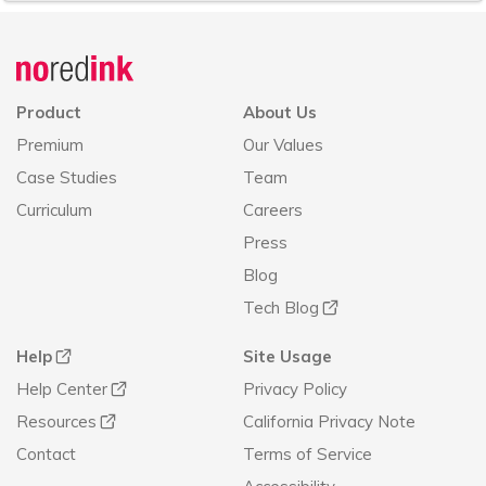
Announcement
history
Product
About Us
Premium
Our Values
Case Studies
Team
Curriculum
Careers
Press
Blog
Tech Blog
Help
Site Usage
Help Center
Privacy Policy
Resources
California Privacy Note
Contact
Terms of Service