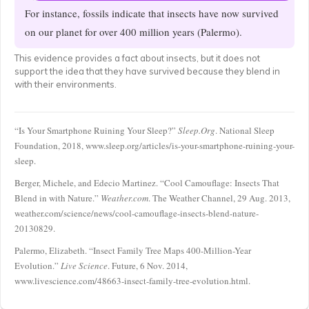
For instance, fossils indicate that insects have now survived
on our planet for over 400 million years (Palermo).
This evidence provides a fact about insects, but it does not
support the idea that they have survived because they blend in
with their environments.
“Is Your Smartphone Ruining Your Sleep?”
Sleep.Org
. National Sleep
Foundation, 2018, www.sleep.org/articles/is-your-smartphone-ruining-your-
sleep.
Berger, Michele, and Edecio Martinez. “Cool Camouflage: Insects That
Blend in with Nature.”
Weather.com
. The Weather Channel, 29 Aug. 2013,
weather.com/science/news/cool-camouflage-insects-blend-nature-
20130829.
Palermo, Elizabeth. “Insect Family Tree Maps 400-Million-Year
Evolution.”
Live Science
. Future, 6 Nov. 2014,
www.livescience.com/48663-insect-family-tree-evolution.html.