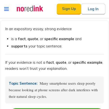
Skip to
Sign Up
Log In
content
Announcement
history
In an expository essay, strong evidence
is a
fact
,
quote
, or
specific example
and
supports
your topic sentence.
If your evidence is not a
fact
,
quote
, or
specific example
,
readers won’t trust your explanation.
Many smartphone users sleep poorly
Topic Sentence:
because looking at phone screens after dark interferes with
their natural sleep cycles.