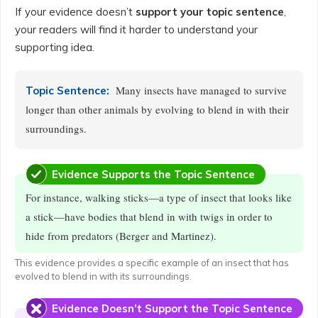
If your evidence doesn’t
support your topic sentence
,
your readers will find it harder to understand your
supporting idea.
Many insects have managed to survive
Topic Sentence:
longer than other animals by evolving to blend in with their
surroundings.
Evidence Supports the Topic Sentence
For instance, walking sticks—a type of insect that looks like
a stick—have bodies that blend in with twigs in order to
hide from predators (Berger and Martinez).
This evidence provides a specific example of an insect that has
evolved to blend in with its surroundings.
Evidence Doesn’t Support the Topic Sentence