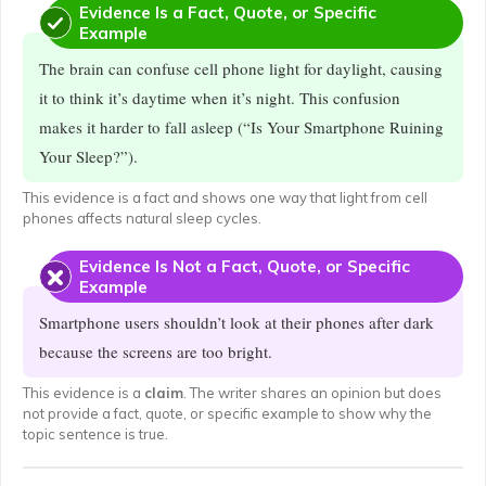
Evidence Is a Fact, Quote, or Specific
Example
The brain can confuse cell phone light for daylight, causing
it to think it’s daytime when it’s night. This confusion
makes it harder to fall asleep (“Is Your Smartphone Ruining
Your Sleep?”).
This evidence is a fact and shows one way that light from cell
phones affects natural sleep cycles.
Evidence Is Not a Fact, Quote, or Specific
Example
Smartphone users shouldn’t look at their phones after dark
because the screens are too bright.
This evidence is a
claim
. The writer shares an opinion but does
not provide a fact, quote, or specific example to show why the
topic sentence is true.