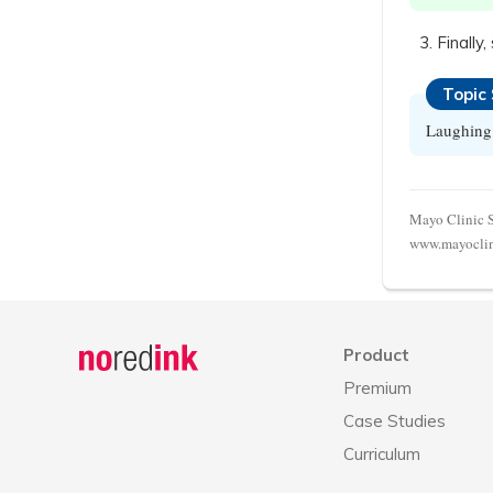
Finally
Topic
Laughing 
Mayo Clinic St
www.mayoclini
Announcement
history
Product
Premium
Case Studies
Curriculum