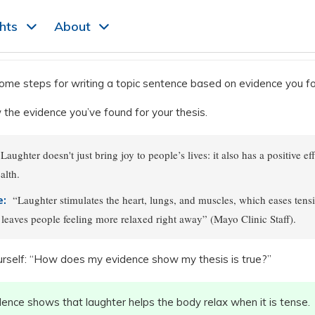
ghts
About
ome steps for writing a topic sentence based on evidence you f
the evidence you’ve found for your thesis.
Laughter doesn't just bring joy to people’s lives: it also has a positive ef
alth.
“Laughter stimulates the heart, lungs, and muscles, which eases tensi
e:
leaves people feeling more relaxed right away” (Mayo Clinic Staff).
rself: “How does my evidence show my thesis is true?”
dence shows that laughter helps the body relax when it is tense.