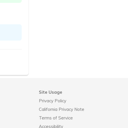
Site Usage
Privacy Policy
California Privacy Note
Terms of Service
Accessibility