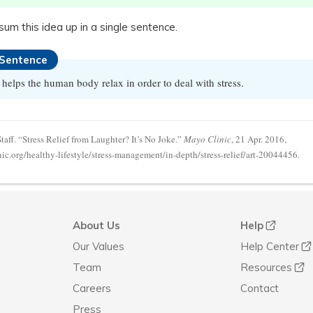
, sum this idea up in a single sentence.
 Sentence
helps the human body relax in order to deal with stress.
aff. “Stress Relief from Laughter? It’s No Joke.”
Mayo Clinic
, 21 Apr. 2016,
c.org/healthy-lifestyle/stress-management/in-depth/stress-relief/art-20044456.
About Us
Help
Our Values
Help Center
Team
Resources
Careers
Contact
Press