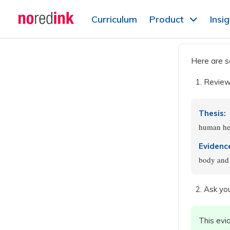
Skip to
Curriculum
Product
Insi
content
Announcement
history
Here are s
Review 
Thesis:
human he
Evidenc
body and 
Ask you
This evi