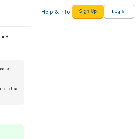
Help & Info
Sign Up
Log In
ound:
fect on
on in the