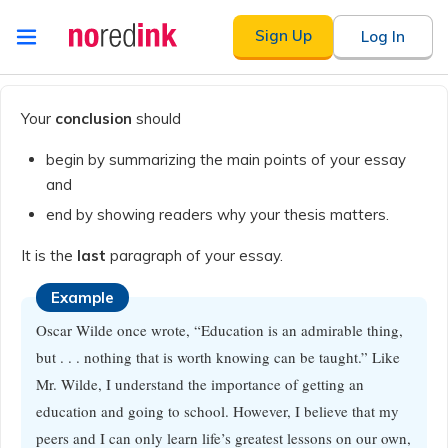
Skip to
Sign Up
Log In
content
Announcement
history
Your
conclusion
should
begin by summarizing the main points of your essay
and
end by showing readers why your thesis matters.
It is the
last
paragraph of your essay.
Example
Oscar Wilde once wrote, “Education is an admirable thing,
but . . . nothing that is worth knowing can be taught.” Like
Mr. Wilde, I understand the importance of getting an
education and going to school. However, I believe that my
peers and I can only learn life’s greatest lessons on our own,