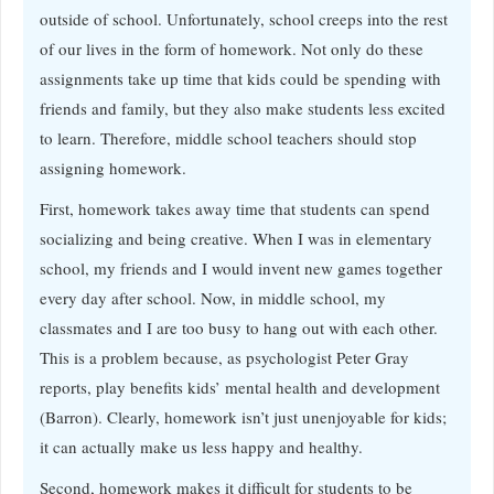
outside of school. Unfortunately, school creeps into the rest
of our lives in the form of homework. Not only do these
assignments take up time that kids could be spending with
friends and family, but they also make students less excited
to learn. Therefore, middle school teachers should stop
assigning homework.
First, homework takes away time that students can spend
socializing and being creative. When I was in elementary
school, my friends and I would invent new games together
every day after school. Now, in middle school, my
classmates and I are too busy to hang out with each other.
This is a problem because, as psychologist Peter Gray
reports, play benefits kids’ mental health and development
(Barron). Clearly, homework isn’t just unenjoyable for kids;
it can actually make us less happy and healthy.
Second, homework makes it difficult for students to be