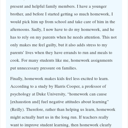
present and helpful family members. I have a younger
brother, and before I started getting so much homework, I
would pick him up from school and take care of him in the
afternoons. Sadly, I now have to do my homework, and he
has to rely on my parents when he needs attention. This not
only makes me feel guilty, but it also adds stress to my
parents’ lives when they have errands to run and meals to
cook. For many students like me, homework assignments
put unnecessary pressure on families.
Finally, homework makes kids feel less excited to learn.
According to a study by Harris Cooper, a professor of
psychology at Duke University, “homework can cause
[exhaustion and] fuel negative attitudes about learning”
(Reilly). Therefore, rather than helping us learn, homework
might actually hurt us in the long run. If teachers really
want to improve student learning, then homework clearly