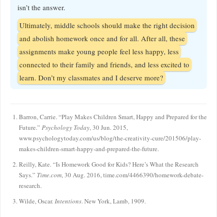
isn’t the answer.
Ultimately, middle schools should make the right decision
and abolish homework once and for all. After all, these
assignments make young people feel less happy, less
connected to their family and friends, and less excited to
learn. Don’t my classmates and I deserve more?
Barron, Carrie. “Play Makes Children Smart, Happy and Prepared for the
Future.”
Psychology Today
, 30 Jun. 2015,
www.psychologytoday.com/us/blog/the-creativity-cure/201506/play-
makes-children-smart-happy-and-prepared-the-future.
Reilly, Kate. “Is Homework Good for Kids? Here’s What the Research
Says.”
Time.com
, 30 Aug. 2016, time.com/4466390/homework-debate-
research.
Wilde, Oscar.
Intentions
. New York, Lamb, 1909.