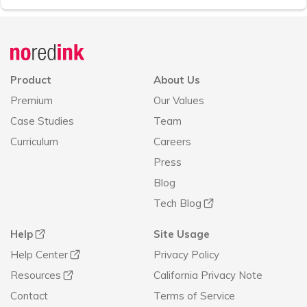
Announcement
history
Product
About Us
Premium
Our Values
Case Studies
Team
Curriculum
Careers
Press
Blog
Tech Blog
Help
Site Usage
Help Center
Privacy Policy
Resources
California Privacy Note
Contact
Terms of Service