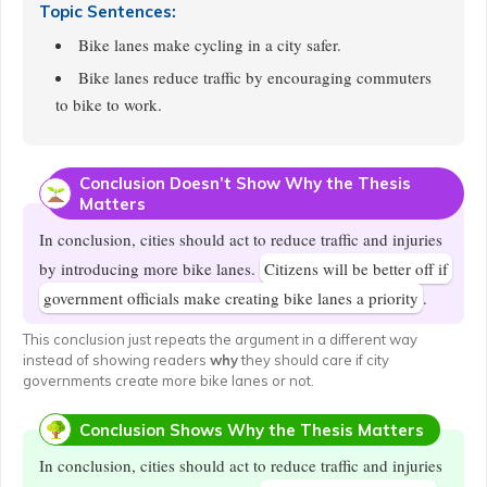
Topic Sentences:
Bike lanes make cycling in a city safer.
Bike lanes reduce traffic by encouraging commuters
to bike to work.
Conclusion Doesn’t Show Why the Thesis
Matters
In conclusion, cities should act to reduce traffic and injuries
by introducing more bike lanes.
Citizens will be better off if
government officials make creating bike lanes a priority
.
This conclusion just repeats the argument in a different way
instead of showing readers
why
they should care if city
governments create more bike lanes or not.
Conclusion Shows Why the Thesis Matters
In conclusion, cities should act to reduce traffic and injuries