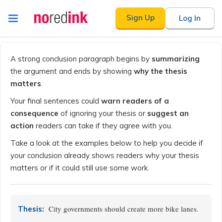
Skip to
Sign Up
Log In
content
Announcement
history
A strong conclusion paragraph begins by
summarizing
the argument and ends by showing
why the thesis
matters
.
Your final sentences could
warn readers of a
consequence
of ignoring your thesis or
suggest an
action
readers can take if they agree with you.
Take a look at the examples below to help you decide if
your conclusion already shows readers why your thesis
matters or if it could still use some work.
City governments should create more bike lanes.
Thesis: