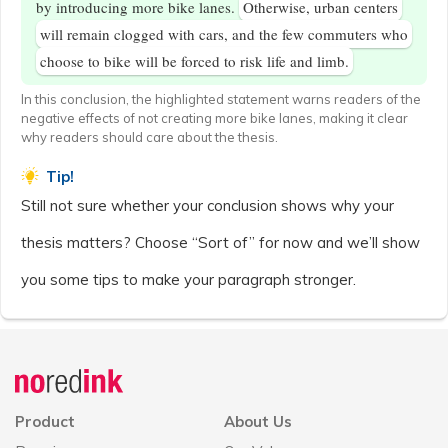
by introducing more bike lanes.
Otherwise, urban centers
will remain clogged with cars, and the few commuters who
choose to bike will be forced to risk life and limb.
In this conclusion, the highlighted statement warns readers of the
negative effects of not creating more bike lanes, making it clear
why readers should care about the thesis.
Tip!
Still not sure whether your conclusion shows why your
thesis matters? Choose “Sort of” for now and we’ll show
you some tips to make your paragraph stronger.
Announcement
history
Product
About Us