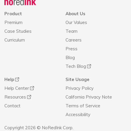
Product
About Us
Premium
Our Values
Case Studies
Team
Curriculum
Careers
Press
Blog
Tech Blog
Help
Site Usage
Help Center
Privacy Policy
Resources
California Privacy Note
Contact
Terms of Service
Accessibility
Copyright 2026 © NoRedInk Corp.