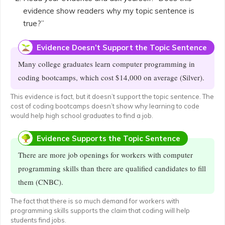
evidence show readers why my topic sentence is
true?”
Evidence Doesn’t Support the Topic Sentence
Many college graduates learn computer programming in
coding bootcamps, which cost $14,000 on average (Silver).
This evidence is fact, but it doesn’t support the topic sentence. The
cost of coding bootcamps doesn’t show why learning to code
would help high school graduates to find a job.
Evidence Supports the Topic Sentence
There are more job openings for workers with computer
programming skills than there are qualified candidates to fill
them (CNBC).
The fact that there is so much demand for workers with
programming skills supports the claim that coding will help
students find jobs.