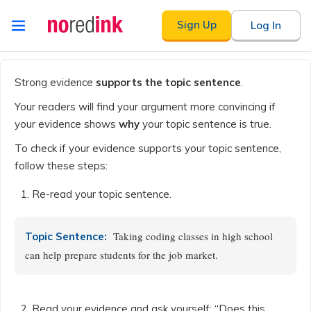
Skip to
Sign Up
Log In
content
Announcement
history
Strong evidence
supports the topic sentence
.
Your readers will find your argument more convincing if
your evidence shows
why
your topic sentence is true.
To check if your evidence supports your topic sentence,
follow these steps:
Re-read your topic sentence.
Taking coding classes in high school
Topic Sentence:
can help prepare students for the job market.
Read your evidence and ask yourself: “Does this