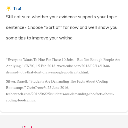
Tip!
Still not sure whether your evidence supports your topic
sentence? Choose “Sort of” for now and we’ll show you
some tips to improve your writing.
“Everyone Wants To Hire For These 10 Jobs—But Not Enough People Are
Applying.”
CNBC
, 15 Feb 2018, www.cnbc.com/2018/02/14/10-in-
demand-jobs-that-dont-draw-enough-applicants.html.
Silver, Darrell. “Students Are Demanding The Facts About Coding
Bootcamps.”
TechCrunch
, 25 June 2016,
techcrunch.com/2016/06/25/students-are-demanding-the-facts-about-
coding-bootcamps.
Announcement
history