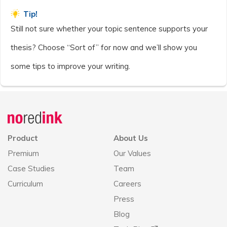
Tip!
Still not sure whether your topic sentence supports your
thesis? Choose “Sort of” for now and we’ll show you
some tips to improve your writing.
Announcement
history
Product
About Us
Premium
Our Values
Case Studies
Team
Curriculum
Careers
Press
Blog