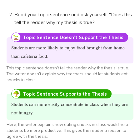
Read your topic sentence and ask yourself: “Does this
tell the reader why my thesis is true?”
Topic Sentence Doesn’t Support the Thesis
Students are more likely to enjoy food brought from home
than cafeteria food.
This topic sentence doesn’t tell the reader why the thesis is true.
The writer doesn’t explain why teachers should let students eat
snacks in class.
Topic Sentence Supports the Thesis
Students can more easily concentrate in class when they are
not hungry.
Here, the writer explains how eating snacks in class would help
students be more productive. This gives the reader a reason to
agree with the thesis.