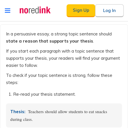
Skip to
Sign Up
Log In
content
Announcement
history
In a persuasive essay, a strong topic sentence should
state a reason that supports your thesis
.
If you start each paragraph with a topic sentence that
supports your thesis, your readers will find your argument
easier to follow.
To check if your topic sentence is strong, follow these
steps:
Re-read your thesis statement.
Teachers should allow students to eat snacks
Thesis:
during class.