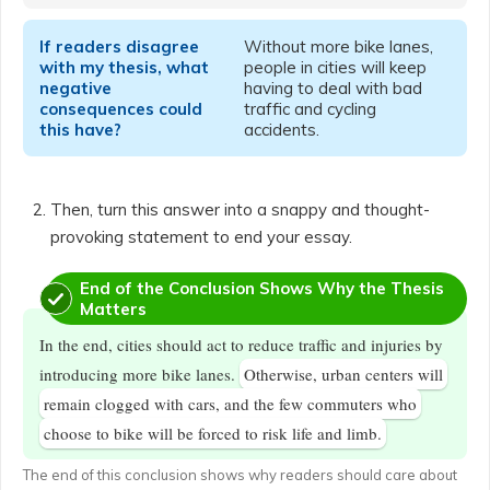
If readers disagree
Without more bike lanes,
with my thesis, what
people in cities will keep
negative
having to deal with bad
consequences could
traffic and cycling
this have?
accidents.
Then, turn this answer into a snappy and thought-
provoking statement to end your essay.
End of the Conclusion Shows Why the Thesis
Matters
In the end, cities should act to reduce traffic and injuries by
introducing more bike lanes.
Otherwise, urban centers will
remain clogged with cars, and the few commuters who
choose to bike will be forced to risk life and limb.
The end of this conclusion shows why readers should care about