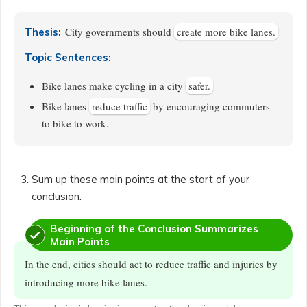
City governments should
create more bike lanes.
Thesis:
Topic Sentences:
Bike lanes make cycling in a city
safer.
Bike lanes
reduce traffic
by encouraging commuters
to bike to work.
Sum up these main points at the start of your
conclusion.
Beginning of the Conclusion Summarizes
Main Points
In the end, cities should act to reduce traffic and injuries by
introducing more bike lanes.