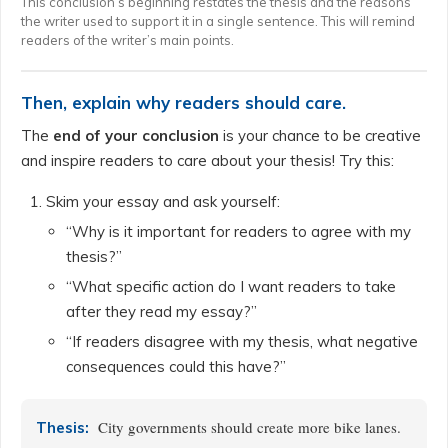
This conclusion’s beginning restates the thesis and the reasons
the writer used to support it in a single sentence. This will remind
readers of the writer’s main points.
Then, explain why readers should care.
The
end of your conclusion
is your chance to be creative
and inspire readers to care about your thesis! Try this:
Skim your essay and ask yourself:
“Why is it important for readers to agree with my
thesis?”
“What specific action do I want readers to take
after they read my essay?”
“If readers disagree with my thesis, what negative
consequences could this have?”
City governments should create more bike lanes.
Thesis: