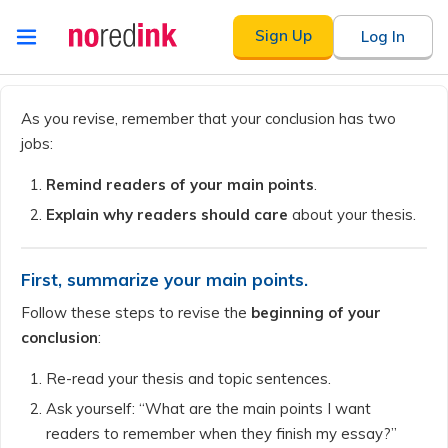
Skip to
Sign Up
Log In
content
Announcement
history
As you revise, remember that your conclusion has two
jobs:
Remind readers of your main points
.
Explain why readers should care
about your thesis.
First, summarize your main points.
Follow these steps to revise the
beginning of your
conclusion
:
Re-read your thesis and topic sentences.
Ask yourself: “What are the main points I want
readers to remember when they finish my essay?”