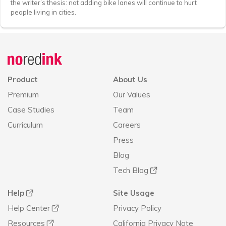
the writer’s thesis: not adding bike lanes will continue to hurt
people living in cities.
Announcement
history
Product
About Us
Premium
Our Values
Case Studies
Team
Curriculum
Careers
Press
Blog
Tech Blog
Help
Site Usage
Help Center
Privacy Policy
Resources
California Privacy Note