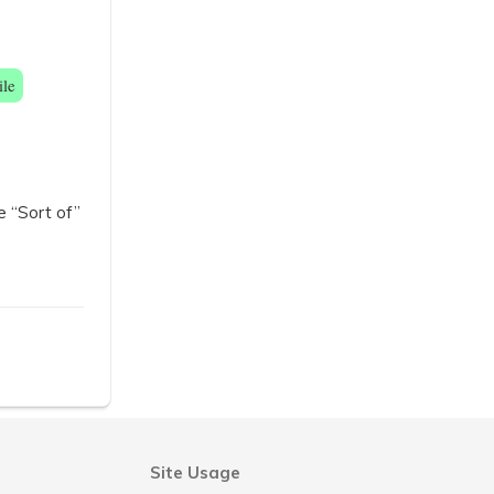
ile
e “Sort of”
Site Usage