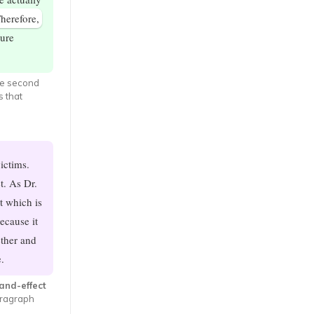
herefore,
ture
he second
s that
ictims.
t. As Dr.
t which is
ecause it
ether and
.
and-effect
aragraph