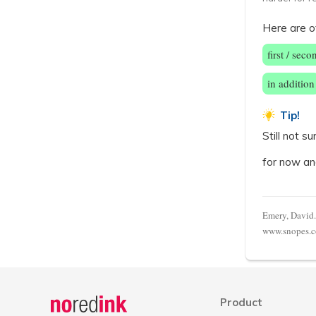
Here are o
first / seco
in addition
Tip!
Still not 
for now an
Emery, David.
www.snopes.co
Announcement
history
Product