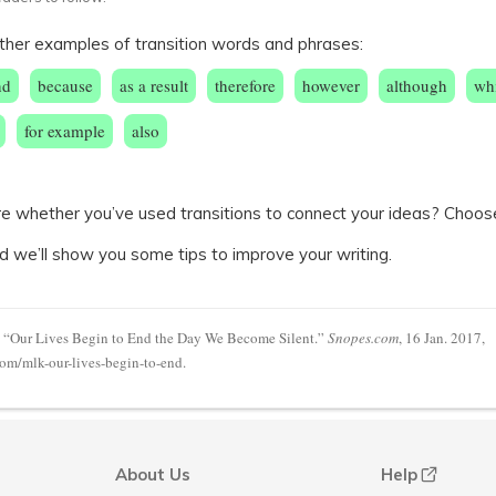
ther examples of transition words and phrases:
nd
because
as a result
therefore
however
although
wh
for example
also
sure whether you’ve used transitions to connect your ideas? Choos
d we’ll show you some tips to improve your writing.
 “Our Lives Begin to End the Day We Become Silent.”
Snopes.com
, 16 Jan. 2017,
m/mlk-our-lives-begin-to-end.
About Us
Help