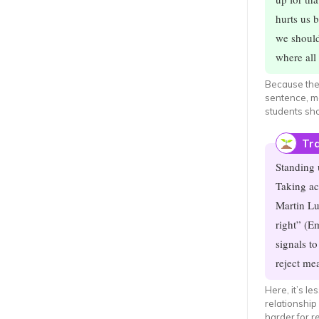
hurts us b
we should
where all 
Because the 
sentence, me
students sh
Tra
Standing 
Taking ac
Martin Lu
right” (E
signals t
reject me
Here, it’s l
relationship
harder for r