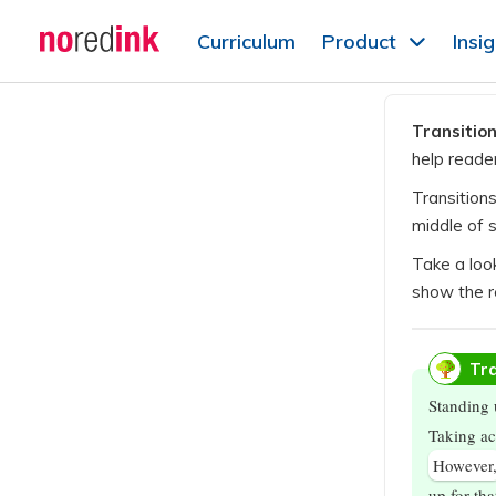
Skip to
Curriculum
Product
Insi
content
Announcement
history
Transitio
help reade
Transition
middle of 
Take a loo
show the r
Tra
Standing 
Taking ac
However
up for th