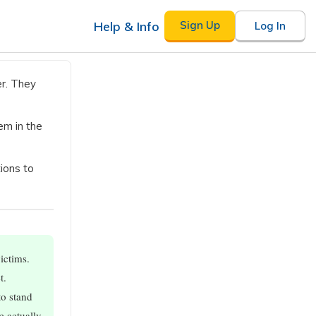
Help & Info
Sign Up
Log In
r. They
em in the
ions to
ictims.
t.
to stand
e actually