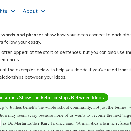
ghts
About
n words and phrases
show how your ideas connect to each othe
rs follow your essay.
s often appear at the start of sentences, but you can also use th
sentences.
k at the examples below to help you decide if you’ve used transit
elationships between your ideas.
nsitions Show the Relationships Between Ideas
up to bullies benefits the whole school community, not just the bullies’ v
tion may seem scary because none of us wants to become the next targe
,
as Dr. Martin Luther King Jr. once said, “A man dies when he refuses 
at which is right” (Emery). Not speaking up may feel safer, but our silenc