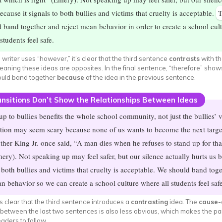
ecause it signals to both bullies and victims that cruelty is acceptable.
T
 band together and reject mean behavior in order to create a school cul
students feel safe.
writer uses “however,” it’s clear that the third sentence
contrasts
with t
aning these ideas are opposites. In the final sentence, “therefore” show
ould band together
because
of the idea in the previous sentence.
nsitions Don’t Show the Relationships Between Ideas
up to bullies benefits the whole school community, not just the bullies’ v
tion may seem scary because none of us wants to become the next targe
ther King Jr. once said, “A man dies when he refuses to stand up for tha
mery). Not speaking up may feel safer, but our silence actually hurts us b
o both bullies and victims that cruelty is acceptable. We should band tog
an behavior so we can create a school culture where all students feel safe
ess clear that the third sentence introduces a
contrasting
idea. The
cause-
 between the last two sentences is also less obvious, which makes the p
eaders to follow.