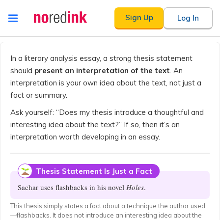
Skip to
Sign Up
Log In
content
Announcement
history
In a literary analysis essay, a strong thesis statement
should
present an interpretation of the text
. An
interpretation is your own idea about the text, not just a
fact or summary.
Ask yourself: “Does my thesis introduce a thoughtful and
interesting idea about the text?” If so, then it’s an
interpretation worth developing in an essay.
Thesis Statement Is Just a Fact
Sachar uses flashbacks in his novel
Holes
.
This thesis simply states a fact about a technique the author used
—flashbacks. It does not introduce an interesting idea about the