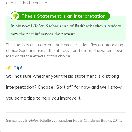
effect of this technique.
Thesis Statement Is an Interpretation
In his novel
Holes
, Sachar’s use of flashbacks shows readers
how the past influences the present.
This thesis is an interpretation because it identifies an interesting
choice Sachar makes—flashbacks—and shares the writer’s own
idea about the effects of this choice.
Tip!
Still not sure whether your thesis statement is a strong
interpretation? Choose “Sort of” for now and we’ll show
you some tips to help you improve it.
Sachar, Louis.
Holes
. Kindle ed., Random House Children’s Books, 2011.