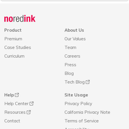
Announcement
history
Product
About Us
Premium
Our Values
Case Studies
Team
Curriculum
Careers
Press
Blog
Tech Blog
Help
Site Usage
Help Center
Privacy Policy
Resources
California Privacy Note
Contact
Terms of Service