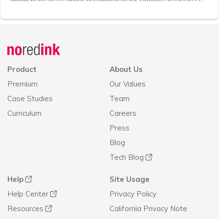
Announcement
history
Product
About Us
Premium
Our Values
Case Studies
Team
Curriculum
Careers
Press
Blog
Tech Blog
Help
Site Usage
Help Center
Privacy Policy
Resources
California Privacy Note