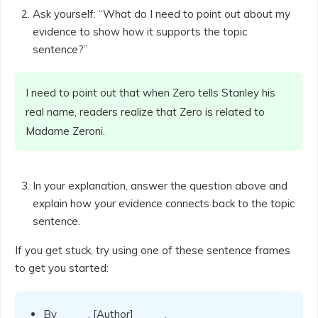
Ask yourself: “What do I need to point out about my
evidence to show how it supports the topic
sentence?”
I need to point out that when Zero tells Stanley his
real name, readers realize that Zero is related to
Madame Zeroni.
In your explanation, answer the question above and
explain how your evidence connects back to the topic
sentence.
If you get stuck, try using one of these sentence frames
to get you started:
By _____, [Author] _____.