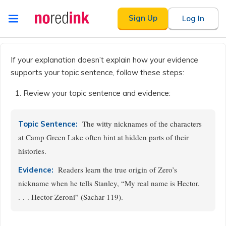
Skip to
Sign Up
Log In
content
Announcement
history
If your explanation doesn’t explain how your evidence
supports your topic sentence, follow these steps:
Review your topic sentence and evidence:
The witty nicknames of the characters
Topic Sentence:
at Camp Green Lake often hint at hidden parts of their
histories.
Readers learn the true origin of Zero’s
Evidence:
nickname when he tells Stanley, “My real name is Hector.
. . . Hector Zeroni” (Sachar 119).