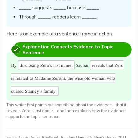
_____ suggests _____ because _____.
Through _____, readers learn ______.
Here is an example of a sentence frame in action:
Explanation Connects Evidence to Topic
Sentence
By
disclosing Zero’s last name,
Sachar
reveals that Zero
is related to Madame Zeroni, the wise old woman who
cursed Stanley’s family.
This writer first points out something about the evidence—that it
reveals Zero’s last name—and then explains how the evidence
supports the topic sentence.
Sachar, Louis.
Holes
. Kindle ed., Random House Children’s Books, 2011.