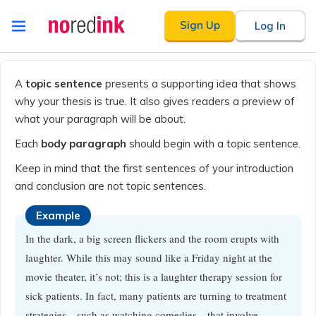
Skip to
Sign Up
Log In
content
Announcement
history
A
topic sentence
presents a supporting idea that shows
why your thesis is true. It also gives readers a preview of
what your paragraph will be about.
Each
body paragraph
should begin with a topic sentence.
Keep in mind that the first sentences of your introduction
and conclusion are not topic sentences.
Example
In the dark, a big screen flickers and the room erupts with
laughter. While this may sound like a Friday night at the
movie theater, it’s not; this is a laughter therapy session for
sick patients. In fact, many patients are turning to treatment
strategies—such as watching comedies—that involve