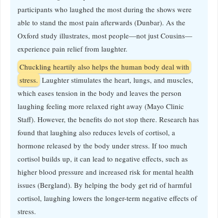
participants who laughed the most during the shows were
able to stand the most pain afterwards (Dunbar). As the
Oxford study illustrates, most people—not just Cousins—
experience pain relief from laughter.
Chuckling heartily also helps the human body deal with
stress.
Laughter stimulates the heart, lungs, and muscles,
which eases tension in the body and leaves the person
laughing feeling more relaxed right away (Mayo Clinic
Staff). However, the benefits do not stop there. Research has
found that laughing also reduces levels of cortisol, a
hormone released by the body under stress. If too much
cortisol builds up, it can lead to negative effects, such as
higher blood pressure and increased risk for mental health
issues (Bergland). By helping the body get rid of harmful
cortisol, laughing lowers the longer-term negative effects of
stress.