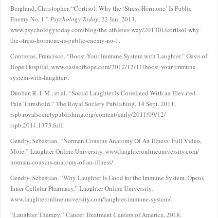
Bergland, Christopher. “Cortisol: Why the ‘Stress Hormone’ Is Public
Enemy No. 1.”
Psychology Today
, 22 Jan. 2013,
www.psychologytoday.com/blog/the-athletes-way/201301/cortisol-why-
the-stress-hormone-is-public-enemy-no-1.
Contreras, Francisco. “Boost Your Immune System with Laughter.” Oasis of
Hope Hospital, www.oasisofhope.com/2012/12/11/boost-your-immune-
system-with-laughter/.
Dunbar, R. I. M., et al. “Social Laughter Is Correlated With an Elevated
Pain Threshold.” The Royal Society Publishing, 14 Sept. 2011,
rspb.royalsocietypublishing.org/content/early/2011/09/12/
rspb.2011.1373.full.
Gendry, Sebastian. “Norman Cousins Anatomy Of An Illness: Full Video,
More.” Laughter Online University, www.laughteronlineuniversity.com/
norman-cousins-anatomy-of-an-illness/.
Gendry, Sebastian. “Why Laughter Is Good for the Immune System, Opens
Inner Cellular Pharmacy.” Laughter Online University,
www.laughteronlineuniversity.com/laughter-immune-system/.
“Laughter Therapy.” Cancer Treatment Centers of America, 2018,