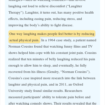
laughing out loud to relieve discomfort (“Laughter
Therapy”). Laughter, it turns out, has many positive health
effects, including easing pain, reducing stress, and
improving the body’s ability to fight disease.
One way laughing makes people feel better is by reducing
actual physical pain.
In a 1964 case study, a patient named
Norman Cousins found that watching funny films and TV
shows helped him cope with his constant joint pain. Cousins
realized that ten minutes of belly laughing reduced his pain
enough to allow him to sleep, and eventually, he fully
recovered from his illness (Gendry, “Norman Cousins”).
Cousins’s case inspired more research into the link between
laughter and physical pain, and in 2011, an Oxford
University study found similar results. Researchers
measured participants’ ability to tolerate pain before and
after watching comedy shows. Their results revealed that the