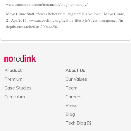
www.cancercenter.com/treatments/laughter-therapy/.
Mayo Clinic Staff. “Stress Relief from laughter? It’s No Joke.” Mayo Clinic,
21 Apr. 2016, www.mayoclinic.org/healthy-lifestyle/stress-management/in-
depth/stress-relief/art-20044456.
Announcement
history
Product
About Us
Premium
Our Values
Case Studies
Team
Curriculum
Careers
Press
Blog
Tech Blog