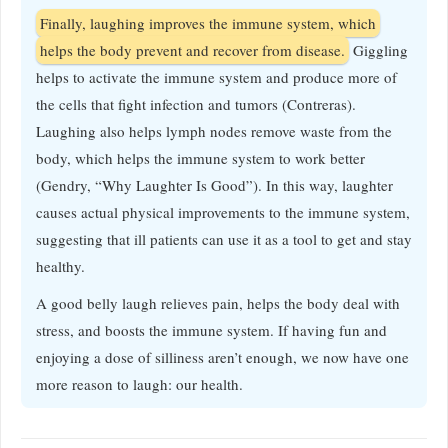
Finally, laughing improves the immune system, which
helps the body prevent and recover from disease.
Giggling
helps to activate the immune system and produce more of
the cells that fight infection and tumors (Contreras).
Laughing also helps lymph nodes remove waste from the
body, which helps the immune system to work better
(Gendry, “Why Laughter Is Good”). In this way, laughter
causes actual physical improvements to the immune system,
suggesting that ill patients can use it as a tool to get and stay
healthy.
A good belly laugh relieves pain, helps the body deal with
stress, and boosts the immune system. If having fun and
enjoying a dose of silliness aren’t enough, we now have one
more reason to laugh: our health.