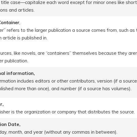
 title case—capitalize each word except for minor ones like short
ons and articles.
 Container
,
er” refers to the larger publication a source comes from, such as 
n article is published in.
rces, like novels, are “containers” themselves because they aren
er publication.
al information,
rmation includes editors or other contributors, version (if a sourc
lished more than once), and number (if a source has volumes).
r,
isher is the organization or company that distributes the source.
ion Date,
 day, month, and year (without any commas in between).