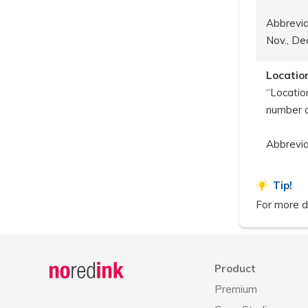
Abbreviat
Nov., Dec
Locatio
“Locatio
number 
Abbrevia
Tip!
For more de
Announcement
history
Product
Premium