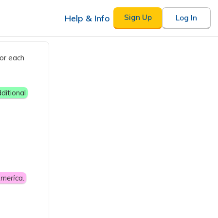
Help & Info
Sign Up
Log In
for each
ditional
merica.