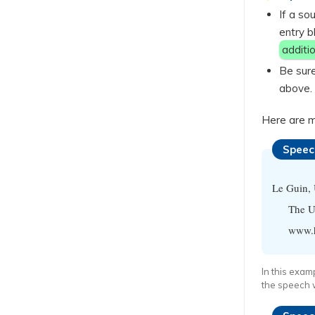
If a so
entry b
additio
Be sure
above.
Here are m
Speec
Le Guin,
The Ur
www.hi
In this exam
the speech w