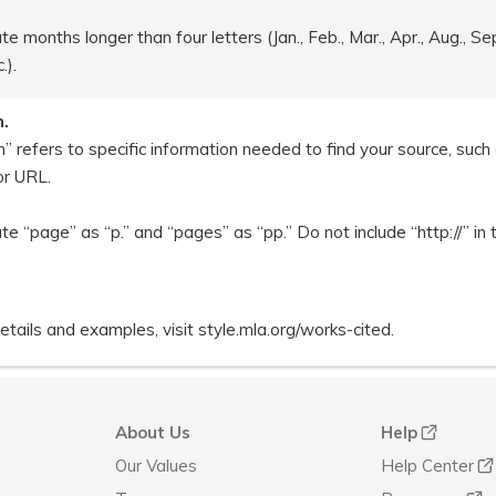
e months longer than four letters (Jan., Feb., Mar., Apr., Aug., Sept
.).
n.
n” refers to specific information needed to find your source, suc
or URL.
te “page” as “p.” and “pages” as “pp.” Do not include “http://” in
tails and examples, visit style.mla.org/works-cited.
About Us
Help
Our Values
Help Center