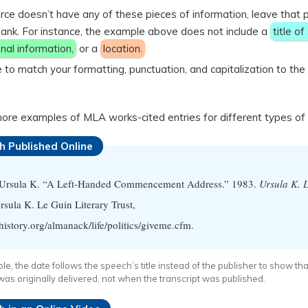
urce doesn’t have any of these pieces of information, leave that 
lank. For instance, the example above does not include a
title of
nal information,
or a
location.
 to match your formatting, punctuation, and capitalization to th
ore examples of MLA works-cited entries for different types of 
h Published Online
 Ursula K. “A Left-Handed Commencement Address.” 1983.
Ursula K. 
sula K. Le Guin Literary Trust,
story.org/almanack/life/politics/giveme.cfm.
ple, the date follows the speech’s title instead of the publisher to show tha
as originally delivered, not when the transcript was published.