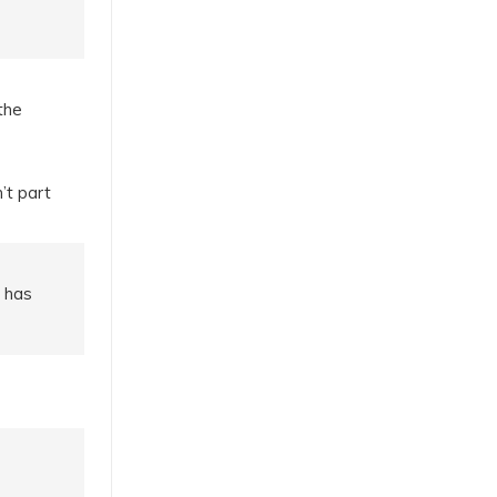
the
’t part
e has