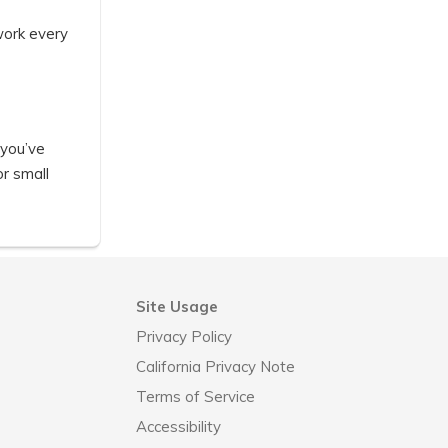
work every
 you’ve
or small
Site Usage
Privacy Policy
California Privacy Note
Terms of Service
Accessibility