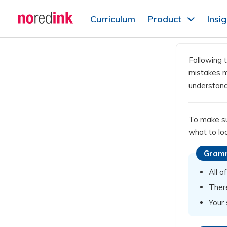
Skip to
Curriculum
Product
Insi
content
Announcement
history
Following t
mistakes mi
understand
To make sur
what to loo
Gram
All o
Ther
Your 