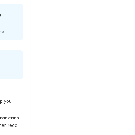
e
ns.
lp you
rror each
then read