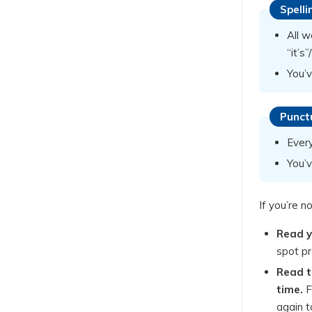
Spelli
All w
“it’s
You’v
Punct
Ever
You’
If you’re n
Read y
spot pr
Read t
time.
F
again t