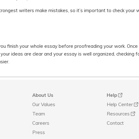
trongest writers make mistakes, so it’s important to check your 
 you finish your whole essay before proofreading your work. Once
our ideas are clear and your essay is well organized, checking f
sier.
About Us
Help
Our Values
Help Center
Team
Resources
Careers
Contact
Press