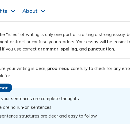
ghts
About
he “rules” of writing is only one part of crafting a strong essay, b
ght distract or confuse your readers. Your essay will be easier t
 if you use correct
grammar
,
spelling
, and
punctuation
.
e your writing is clear,
proofread
carefully to check for any erro
k for:
mar
f your sentences are complete thoughts.
e are no run-on sentences.
sentence structures are clear and easy to follow.