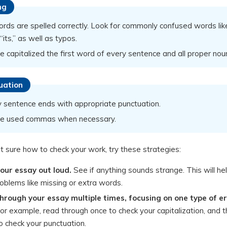
ng
ords are spelled correctly. Look for commonly confused words lik
”/“its,” as well as typos.
e capitalized the first word of every sentence and all proper nou
uation
y sentence ends with appropriate punctuation.
ve used commas when necessary.
ot sure how to check your work, try these strategies:
our essay out loud.
See if anything sounds strange. This will he
oblems like missing or extra words.
hrough your essay multiple times, focusing on one type of e
or example, read through once to check your capitalization, and 
o check your punctuation.