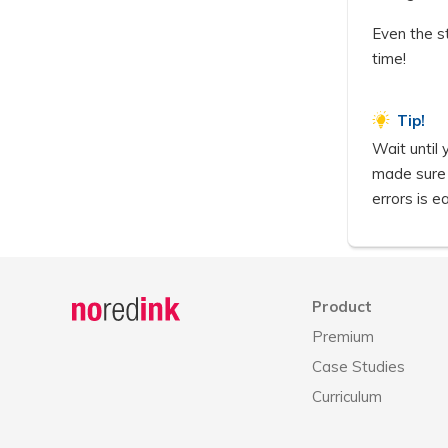
Even the s
time!
Tip!
Wait until
made sure y
errors is ea
Announcement
history
Product
Premium
Case Studies
Curriculum