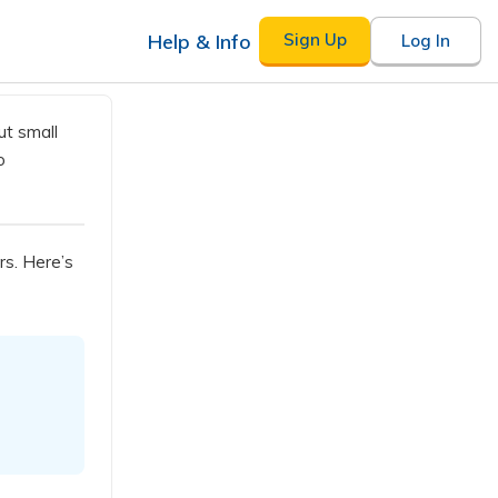
Help & Info
Sign Up
Log In
ut small
o
rs. Here’s