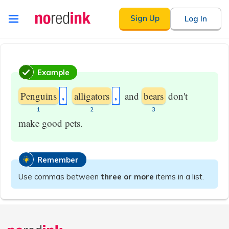
Skip to
Sign Up
Log In
content
Announcement
history
Example
,
,
Penguins
alligators
and
bears
don't
​1
​2
​3
make good pets.
Remember
Use commas between
three or more
items in a list.
Announcement
history