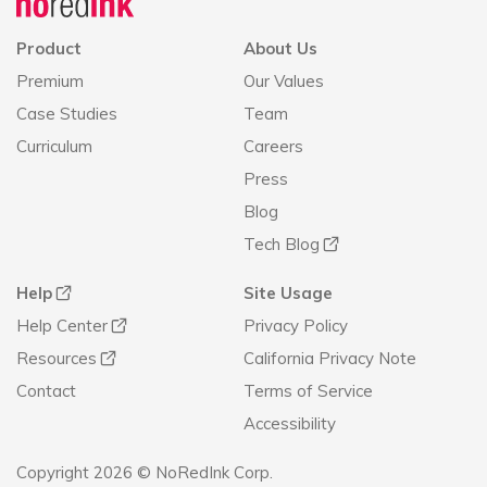
Product
About Us
Premium
Our Values
Case Studies
Team
Curriculum
Careers
Press
Blog
Tech Blog
Help
Site Usage
Help Center
Privacy Policy
Resources
California Privacy Note
Contact
Terms of Service
Accessibility
Copyright 2026 © NoRedInk Corp.