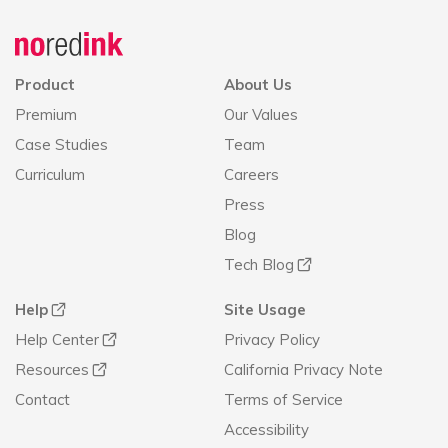
Announcement
history
Product
About Us
Premium
Our Values
Case Studies
Team
Curriculum
Careers
Press
Blog
Tech Blog
Help
Site Usage
Help Center
Privacy Policy
Resources
California Privacy Note
Contact
Terms of Service
Accessibility