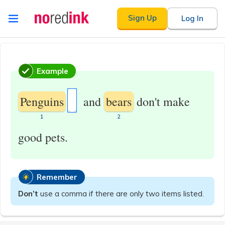
Skip to
Sign Up
Log In
content
Announcement
history
Example
Penguins
and
bears
don't make
​1
​2
good pets.
Remember
Don’t
use a comma if there are only two items listed.