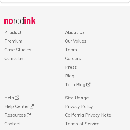
Announcement
history
Product
About Us
Premium
Our Values
Case Studies
Team
Curriculum
Careers
Press
Blog
Tech Blog
Help
Site Usage
Help Center
Privacy Policy
Resources
California Privacy Note
Contact
Terms of Service