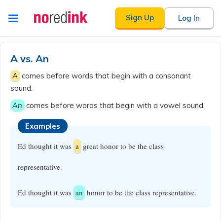
Skip to
Sign Up
Log In
content
Announcement
history
A vs. An
A
comes before words that begin with a consonant
sound.
An
comes before words that begin with a vowel sound.
Examples
Ed thought it was
a
great honor to be the class
representative.
Ed thought it was
an
honor to be the class representative.