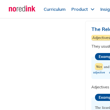
Skip to
Curriculum
Product
Insi
content
Announcement
history
The Rel
Adjective
They usuall
Examp
Wet
an
​adjective
Adjectives
Examp
The lizar