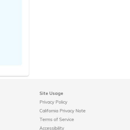
Site Usage
Privacy Policy
California Privacy Note
Terms of Service
Accessibility