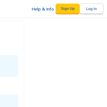
Help & Info
Sign Up
Log In