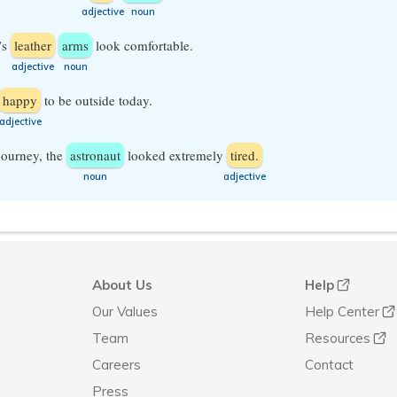
​adjective
​noun
’s
leather
arms
look comfortable.
​adjective
​noun
happy
to be outside today.
​adjective
 journey, the
astronaut
looked extremely
tired.
​noun
​adjective
About Us
Help
Our Values
Help Center
Team
Resources
Careers
Contact
Press