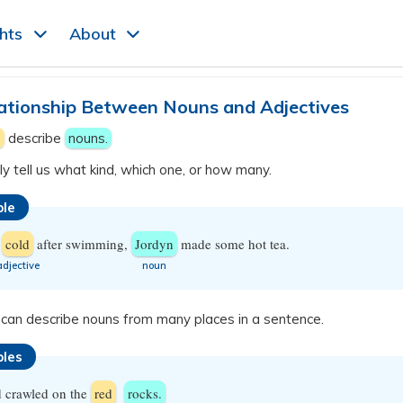
ghts
About
ationship Between Nouns and Adjectives
s
describe
nouns.
y tell us what kind, which one, or how many.
le
d
cold
after swimming,
Jordyn
made some hot tea.
​adjective
​noun
 can describe nouns from many places in a sentence.
les
d crawled on the
red
rocks.