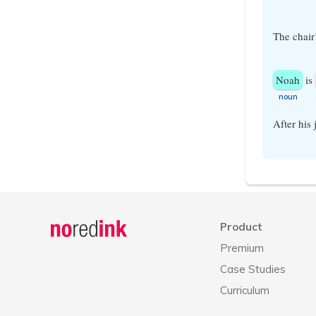
The chair
Noah
is
​noun
After his
Announcement
history
Product
Premium
Case Studies
Curriculum