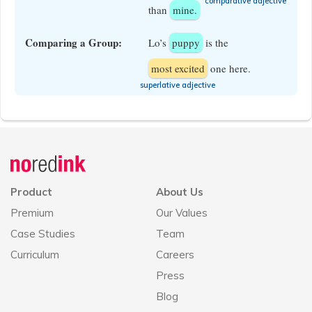
​comparative adjective
than
mine.
Comparing a Group:
Lo’s
puppy
is the
most excited
one here.
​superlative adjective
Announcement
history
Product
About Us
Premium
Our Values
Case Studies
Team
Curriculum
Careers
Press
Blog