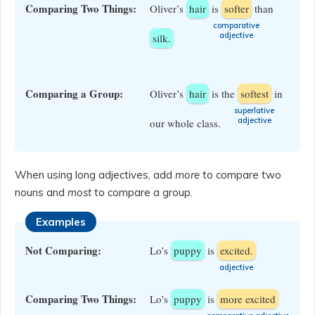
Comparing Two Things:
Oliver’s
hair
is
softer
than
​comparative
adjective
silk.
Comparing a Group:
Oliver’s
hair
is the
softest
in
​superlative
adjective
our whole class.
When using long adjectives, add
more
to compare two
nouns and
most
to compare a group.
Examples
Not Comparing:
Lo’s
puppy
is
excited.
​adjective
Comparing Two Things:
Lo’s
puppy
is
more excited