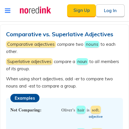
Skip to
Sign Up
Log In
content
Announcement
history
Comparative vs. Superlative Adjectives
Comparative adjectives
compare
two
nouns
to each
other.
Superlative adjectives
compare a
noun
to
all members
of its group.
When using short adjectives, add
-er
to compare two
nouns and
-est
to compare a group.
Examples
Not Comparing:
Oliver’s
hair
is
soft.
​adjective