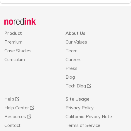
Announcement
history
Product
About Us
Premium
Our Values
Case Studies
Team
Curriculum
Careers
Press
Blog
Tech Blog
Help
Site Usage
Help Center
Privacy Policy
Resources
California Privacy Note
Contact
Terms of Service