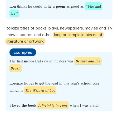
a poem
Lon thinks he could write
as good as
“Fire and
Ice.”
Italicize titles of books, plays, newspapers, movies and TV
shows, operas, and other
long or complete pieces of
literature or artwork.
Examples
movie
The first
Cal saw in theaters was
Beauty and the
Beast.
play
Lorenzo hopes to get the lead in this year's school
,
which is
The Wizard of Oz.
the book
I loved
A Wrinkle in Time
when I was a kid.