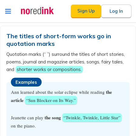
Skip to
Sign Up
Log In
content
Announcement
history
The titles of short-form works go in
quotation marks
Quotation marks (“ ”) surround the titles of short stories,
poems, journal and magazine articles, songs, fairy tales,
and
shorter works or compositions.
Examples
the
Ann learned about the solar eclipse while reading
article
“Sun Blocker on Its Way.”
the song
Jeanette can play
“Twinkle, Twinkle, Little Star”
on the piano.