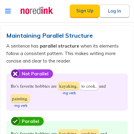
Skip to
Sign Up
Log In
content
Announcement
history
Maintaining Parallel Structure
A sentence has
parallel structure
when its elements
follow a consistent pattern. This makes writing more
concise and clear to the reader.
Not Parallel
Bo’s favorite hobbies are
kayaking,
to cook,
and
-ing
verb
painting.
-ing
verb
Parallel
Bo’s favorite hobbies are
kayaking,
cooking,
and