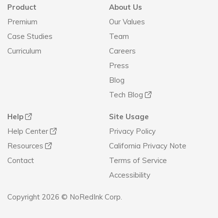
Product
About Us
Premium
Our Values
Case Studies
Team
Curriculum
Careers
Press
Blog
Tech Blog
Help
Site Usage
Help Center
Privacy Policy
Resources
California Privacy Note
Contact
Terms of Service
Accessibility
Copyright 2026 © NoRedInk Corp.