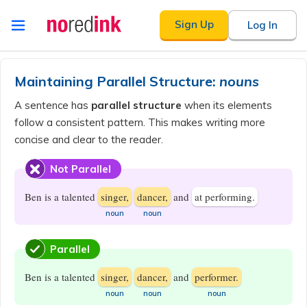
Skip to
Sign Up
Log In
content
Announcement
history
Maintaining Parallel Structure:
nouns
A sentence has
parallel structure
when its elements
follow a consistent pattern. This makes writing more
concise and clear to the reader.
Not Parallel
Ben is a talented
singer,
dancer,
and
at performing.
​noun
​noun
Parallel
Ben is a talented
singer,
dancer,
and
performer.
​noun
​noun
​noun