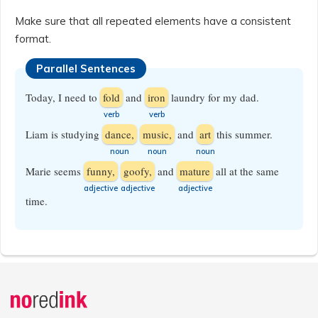
Make sure that all repeated elements have a consistent
format.
Parallel Sentences
Today, I need to
fold
and
iron
laundry for my dad.
​verb
​verb
Liam is studying
dance,
music,
and
art
this summer.
​noun
​noun
​noun
Marie seems
funny,
goofy,
and
mature
all at the same
​adjective
​adjective
​adjective
time.
Announcement
history