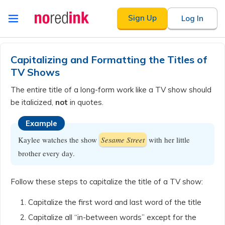
Skip to
Sign Up
Log In
content
Announcement
history
Capitalizing and Formatting the Titles of
TV Shows
The entire title of a long-form work like a TV show should
be italicized,
not
in quotes.
Example
Kaylee watches the show
Sesame Street
with her little
brother every day.
Follow these steps to capitalize the title of a TV show:
Capitalize the first word and last word of the title
Capitalize all “in-between words” except for the