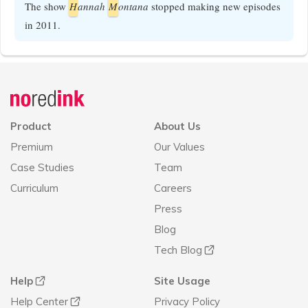
The show
H
annah
M
ontana
stopped making new episodes
in 2011.
Announcement
history
Product
About Us
Premium
Our Values
Case Studies
Team
Curriculum
Careers
Press
Blog
Tech Blog
Help
Site Usage
Help Center
Privacy Policy