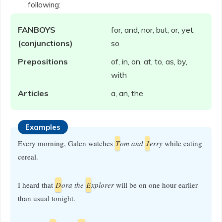
following:
FANBOYS
for, and, nor, but, or, yet,
(conjunctions)
so
Prepositions
of, in, on, at, to, as, by,
with
Articles
a, an, the
Examples
Every morning, Galen watches
T
om and
J
erry
while eating
cereal.
I heard that
D
ora the
E
xplorer
will be on one hour earlier
than usual tonight.