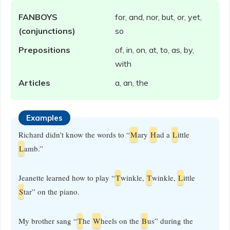
FANBOYS
for, and, nor, but, or, yet,
(conjunctions)
so
Prepositions
of, in, on, at, to, as, by,
with
Articles
a, an, the
Examples
Richard didn't know the words to “
M
ary
H
ad a
L
ittle
L
amb.”
Jeanette learned how to play “
T
winkle,
T
winkle,
L
ittle
S
tar” on the piano.
My brother sang “
T
he
W
heels on the
B
us” during the