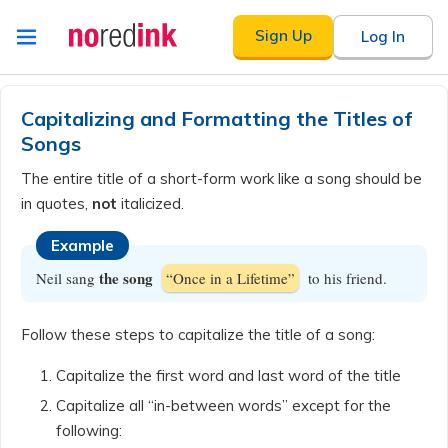
Skip to
Sign Up
Log In
content
Announcement
history
Capitalizing and Formatting the Titles of
Songs
The entire title of a short-form work like a song should be
in quotes,
not
italicized.
Example
the song
Neil sang
“Once in a Lifetime”
to his friend.
Follow these steps to capitalize the title of a song:
Capitalize the first word and last word of the title
Capitalize all “in-between words” except for the
following: