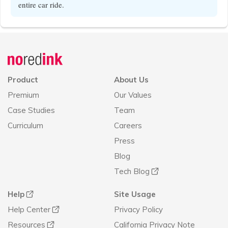
entire car ride.
Announcement
history
Product
About Us
Premium
Our Values
Case Studies
Team
Curriculum
Careers
Press
Blog
Tech Blog
Help
Site Usage
Help Center
Privacy Policy
Resources
California Privacy Note