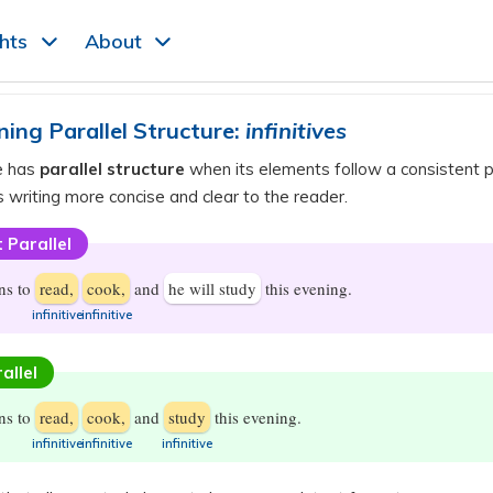
ghts
About
ning Parallel Structure:
infinitives
e has
parallel structure
when its elements follow a consistent p
 writing more concise and clear to the reader.
 Parallel
ns to
read,
cook,
and
he will study
this evening.
​infinitive
​infinitive
allel
ns to
read,
cook,
and
study
this evening.
​infinitive
​infinitive
​infinitive