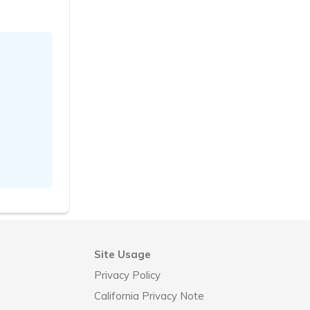
Site Usage
Privacy Policy
California Privacy Note