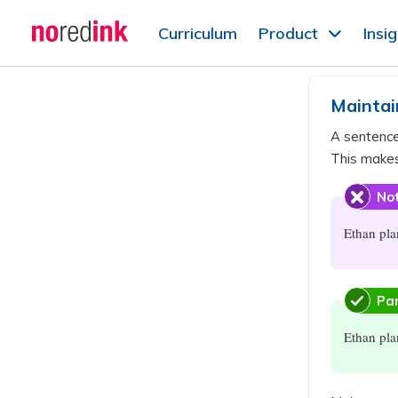
Skip to
Curriculum
Product
Insi
content
Announcement
history
Maintai
A sentenc
This makes
Not
Ethan pla
Par
Ethan pla