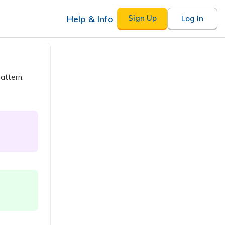
Help & Info
Sign Up
Log In
attern.