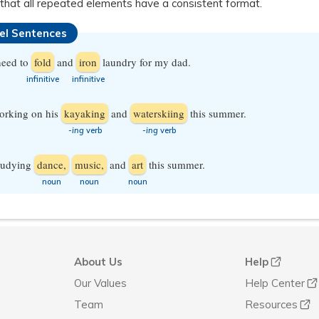
that all repeated elements have a consistent format.
lel Sentences
need to
fold
and
iron
laundry for my dad.
​infinitive
​infinitive
orking on his
kayaking
and
waterskiing
this summer.
-ing
verb
-ing
verb
studying
dance,
music,
and
art
this summer.
​noun
​noun
​noun
About Us
Help
Our Values
Help Center
Team
Resources