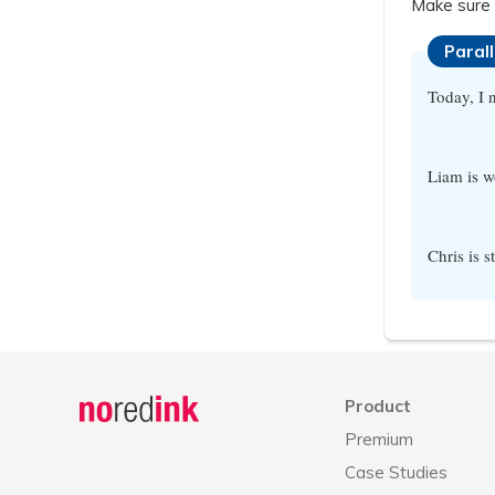
Make sure 
Paral
Today, I 
Liam is w
Chris is 
Announcement
history
Product
Premium
Case Studies