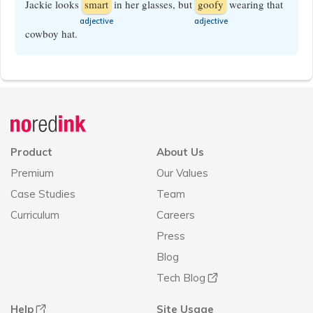
Jackie looks
smart
in her glasses, but
goofy
wearing that
​adjective
​adjective
cowboy hat.
Announcement
history
Product
About Us
Premium
Our Values
Case Studies
Team
Curriculum
Careers
Press
Blog
Tech Blog
Help
Site Usage