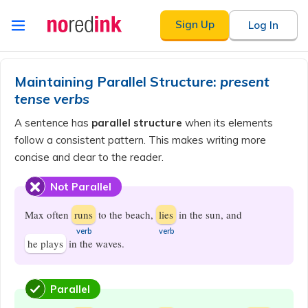
Skip to
Sign Up
Log In
content
Announcement
history
Maintaining Parallel Structure:
present
tense verbs
A sentence has
parallel structure
when its elements
follow a consistent pattern. This makes writing more
concise and clear to the reader.
Not Parallel
Max often
runs
to the beach,
lies
in the sun, and
​verb
​verb
he plays
in the waves.
Parallel