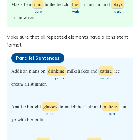
Max often
runs
to the beach,
lies
in the sun, and
plays
​verb
​verb
​verb
in the waves.
Make sure that all repeated elements have a consistent
format.
Parallel Sentences
Addison plans on
drinking
milkshakes and
eating
ice
-ing
verb
-ing
verb
cream all summer.
Analise bought
glasses
to match her hair and
mittens
that
​noun
​noun
go with her outfit.