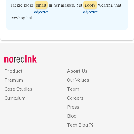
Jackie looks
smart
in her glasses, but
goofy
wearing that
​adjective
​adjective
cowboy hat.
Announcement
history
Product
About Us
Premium
Our Values
Case Studies
Team
Curriculum
Careers
Press
Blog
Tech Blog