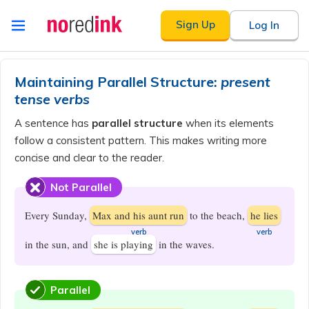
Skip to
Sign Up
Log In
content
Announcement
history
Maintaining Parallel Structure:
present
tense verbs
A sentence has
parallel structure
when its elements
follow a consistent pattern. This makes writing more
concise and clear to the reader.
Not Parallel
Every Sunday,
Max and his aunt run
to the beach,
he lies
​verb
​verb
in the sun, and
she is playing
in the waves.
Parallel