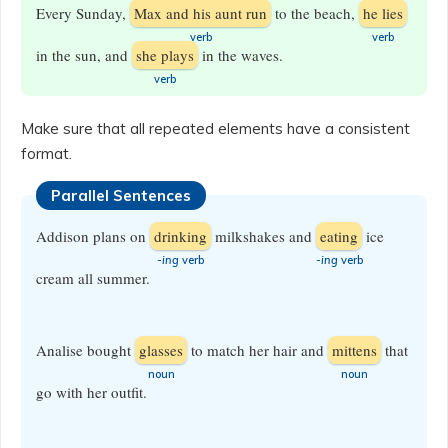
Every Sunday,
Max and his aunt run
to the beach,
he lies
​verb
​verb
in the sun, and
she plays
in the waves.
verb
Make sure that all repeated elements have a consistent
format.
Parallel Sentences
Addison plans on
drinking
milkshakes and
eating
ice
-ing
verb
-ing
verb
cream all summer.
Analise bought
glasses
to match her hair and
mittens
that
​noun
​noun
go with her outfit.