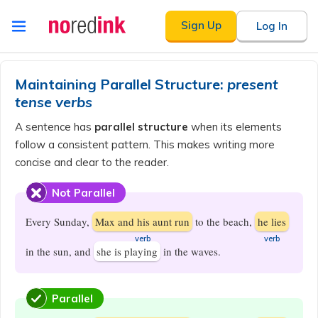
Skip to
Sign Up
Log In
content
Announcement
history
Maintaining Parallel Structure:
present
tense verbs
A sentence has
parallel structure
when its elements
follow a consistent pattern. This makes writing more
concise and clear to the reader.
Not Parallel
Every Sunday,
Max and his aunt run
to the beach,
he lies
​verb
​verb
in the sun, and
she is playing
in the waves.
Parallel