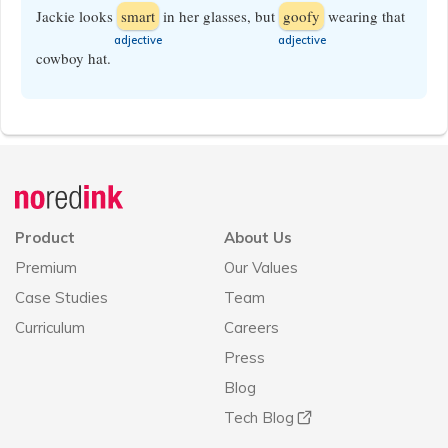
Jackie looks
smart
in her glasses, but
goofy
wearing that
​adjective
​adjective
cowboy hat.
Announcement
history
Product
About Us
Premium
Our Values
Case Studies
Team
Curriculum
Careers
Press
Blog
Tech Blog