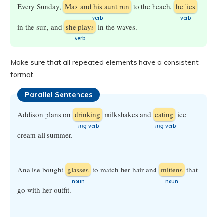
Every Sunday,
Max and his aunt run
to the beach,
he lies
​verb
​verb
in the sun, and
she plays
in the waves.
verb
Make sure that all repeated elements have a consistent
format.
Parallel Sentences
Addison plans on
drinking
milkshakes and
eating
ice
-ing
verb
-ing
verb
cream all summer.
Analise bought
glasses
to match her hair and
mittens
that
​noun
​noun
go with her outfit.