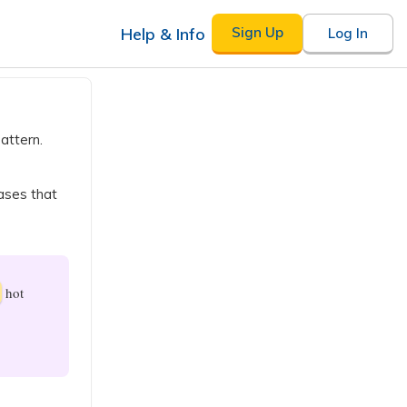
Help & Info
Sign Up
Log In
attern.
ases that
hot