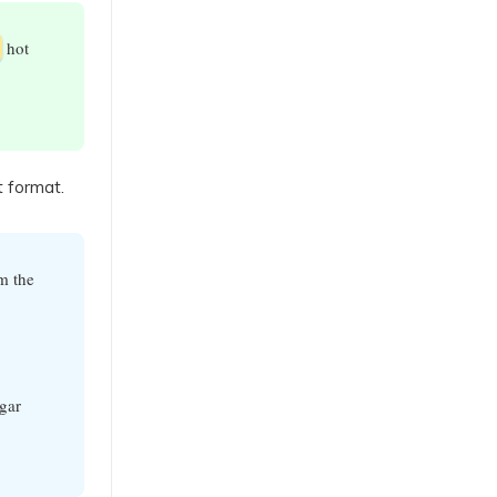
hot
t format.
m the
gar