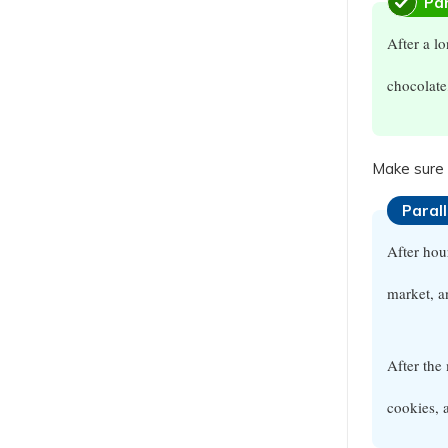
Par
After a l
chocolate
Make sure 
Paral
After ho
market, 
After the
cookies, 