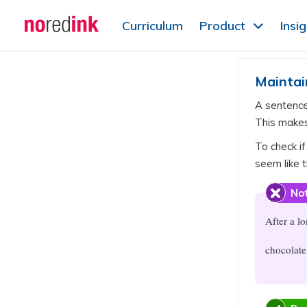
Skip to
Curriculum
Product
Insi
content
Announcement
history
Maintai
A sentenc
This makes
To check if
seem like t
Not
After a l
chocolate