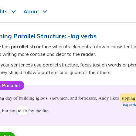
ghts
About
ning Parallel Structure:
-ing
verbs
e has
parallel structure
when its elements follow a consistent p
 writing more concise and clear to the reader.
 your sentences use parallel structure, focus
just
on words or phr
hey should follow a pattern, and ignore all the others.
 Parallel
ong day of building igloos, snowmen, and fortresses, Andy likes
sipping
-ing
verb
, but not
to sit
by the fire.