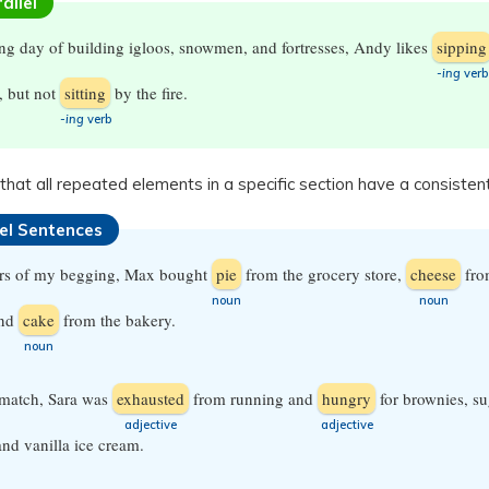
allel
ong day of building igloos, snowmen, and fortresses, Andy likes
sipping
-ing
verb
, but not
sitting
by the fire.
-ing
verb
that all repeated elements in a specific section have a consisten
lel Sentences
urs of my begging, Max bought
pie
from the grocery store,
cheese
fro
​noun
​noun
and
cake
from the bakery.
​noun
 match, Sara was
exhausted
from running and
hungry
for brownies, su
​adjective
​adjective
and vanilla ice cream.