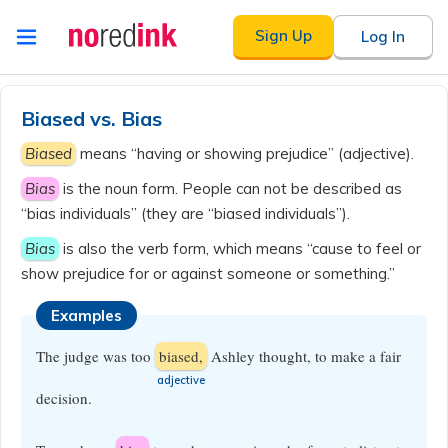
Skip to
Sign Up
Log In
content
Announcement
history
Biased vs. Bias
Biased
means “having or showing prejudice” (adjective).
Bias
is the noun form. People can not be described as
“bias individuals” (they are “biased individuals”).
Bias
is also the verb form, which means “cause to feel or
show prejudice for or against someone or something.”
Examples
The judge was too
biased,
Ashley thought, to make a fair
​adjective
decision.