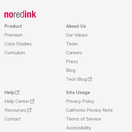
Announcement
history
Product
About Us
Premium
Our Values
Case Studies
Team
Curriculum
Careers
Press
Blog
Tech Blog
Help
Site Usage
Help Center
Privacy Policy
Resources
California Privacy Note
Contact
Terms of Service
Accessibility