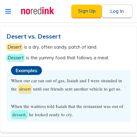
Skip to
Sign Up
Log In
content
Announcement
history
Desert vs. Dessert
Desert
is a dry, often sandy, patch of land.
Dessert
is the yummy food that follows a meal.
Examples
When our car ran out of gas, Isaiah and I were stranded in
the
desert
until our friends sent another vehicle to get us.
When the waitress told Isaiah that the restaurant was out of
dessert,
he looked ready to cry.