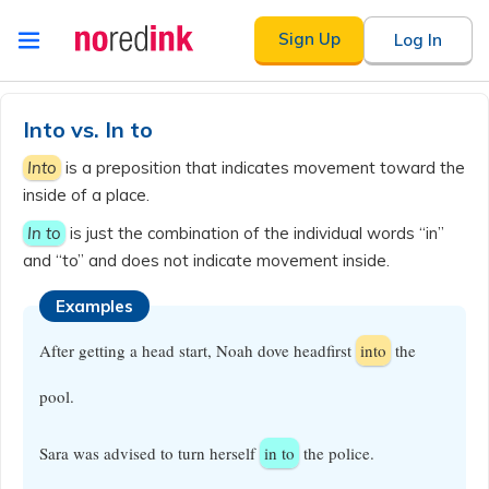
Skip to
Sign Up
Log In
content
Announcement
history
Into vs. In to
Into
is a preposition that indicates movement toward the
inside of a place.
In to
is just the combination of the individual words “in”
and “to” and does not indicate movement inside.
Examples
After getting a head start, Noah dove headfirst
into
the
pool.
Sara was advised to turn herself
in to
the police.