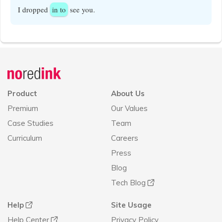
I dropped
in to
see you.
Announcement
history
Product
About Us
Premium
Our Values
Case Studies
Team
Curriculum
Careers
Press
Blog
Tech Blog
Help
Site Usage
Help Center
Privacy Policy