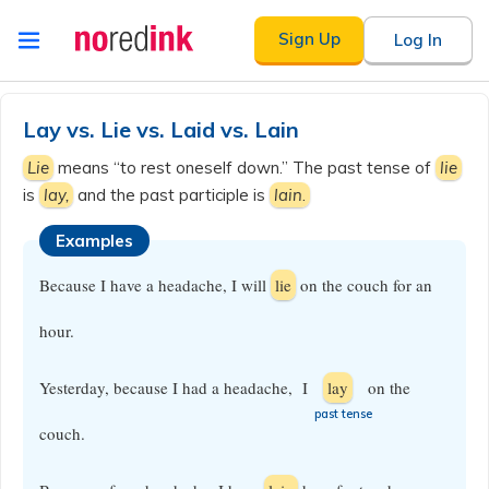
Skip to
Sign Up
Log In
content
Announcement
history
Lay vs. Lie vs. Laid vs. Lain
Lie
means “to rest oneself down.” The past tense of
lie
is
lay,
and the past participle is
lain
.
Examples
Because I have a headache, I will
lie
on the couch for an
hour.
Yesterday, because I had a headache, I
lay
on the
​past tense
couch.