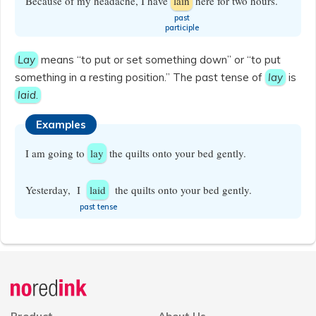
Because of my headache, I have
lain
here for two hours.
​past
participle
Lay
means “to put or set something down” or “to put
something in a resting position.” The past tense of
lay
is
laid
.
Examples
I am going to
lay
the quilts onto your bed gently.
Yesterday, I
laid
the quilts onto your bed gently.
​past tense
Announcement
history