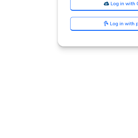
Log in with 
Log in with
Announcement
history