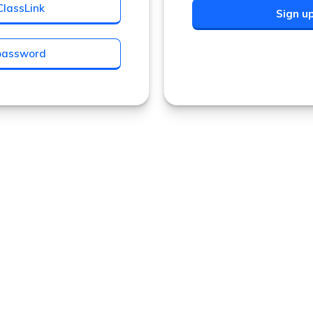
ClassLink
Sign u
 password