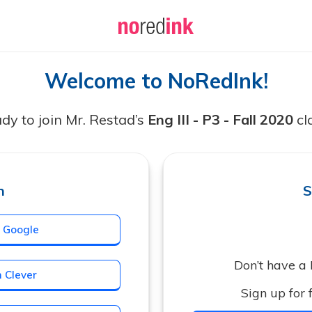
Welcome to NoRedInk!
dy to join Mr. Restad’s
Eng III - P3 - Fall 2020
cl
n
S
h Google
Don’t have a
h Clever
Sign up for f