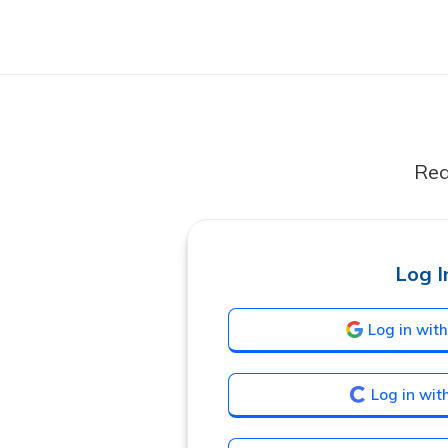
Rea
Log I
Log in wit
Log in wit