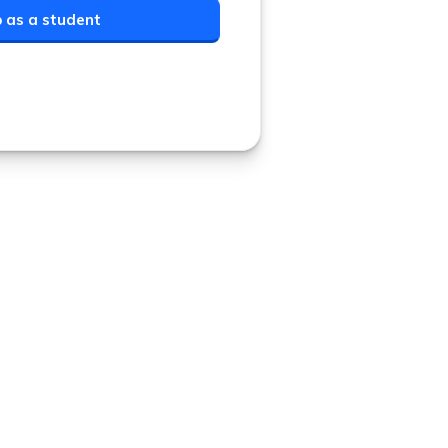
p as a student