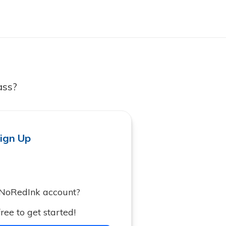
ass?
ign Up
 NoRedInk account?
ree to get started!